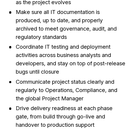
as the project evolves
Make sure all IT documentation is
produced, up to date, and properly
archived to meet governance, audit, and
regulatory standards
Coordinate IT testing and deployment
activities across business analysts and
developers, and stay on top of post-release
bugs until closure
Communicate project status clearly and
regularly to Operations, Compliance, and
the global Project Manager
Drive delivery readiness at each phase
gate, from build through go-live and
handover to production support