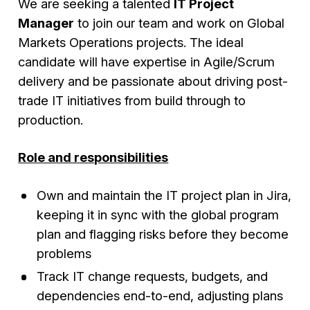
We are seeking a talented
IT Project
Manager
to join our team and work on Global
Markets Operations projects. The ideal
candidate will have expertise in Agile/Scrum
delivery and be passionate about driving post-
trade IT initiatives from build through to
production.
Role and responsibilities
Own and maintain the IT project plan in Jira,
keeping it in sync with the global program
plan and flagging risks before they become
problems
Track IT change requests, budgets, and
dependencies end-to-end, adjusting plans