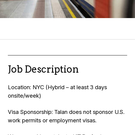
Job Description
Location: NYC (Hybrid – at least 3 days
onsite/week)
Visa Sponsorship: Talan does not sponsor U.S.
work permits or employment visas.