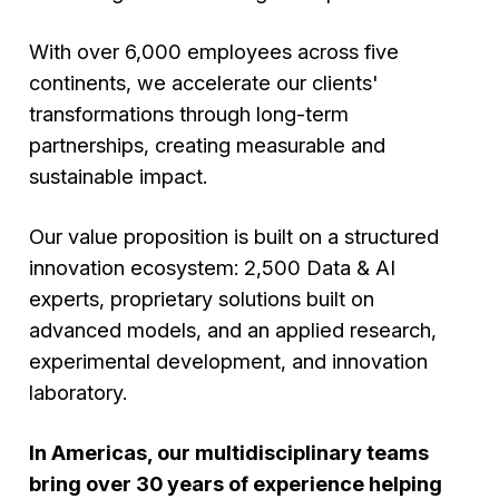
With over 6,000 employees across five
continents, we accelerate our clients'
transformations through long-term
partnerships, creating measurable and
sustainable impact.
Our value proposition is built on a structured
innovation ecosystem: 2,500 Data & AI
experts, proprietary solutions built on
advanced models, and an applied research,
experimental development, and innovation
laboratory.
In Americas, our multidisciplinary teams
bring over 30 years of experience helping