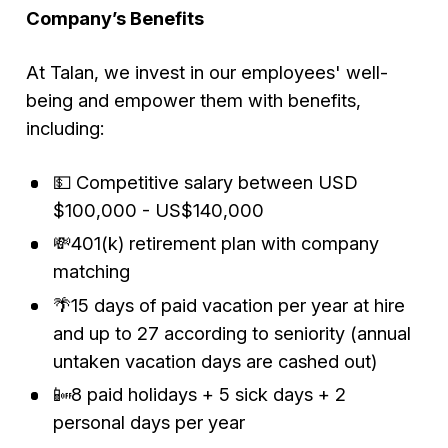
Company’s Benefits
At Talan, we invest in our employees' well-
being and empower them with benefits,
including:
💵 Competitive salary between USD
$100,000 - US$140,000
💸401(k) retirement plan with company
matching
🌴15 days of paid vacation per year at hire
and up to 27 according to seniority (annual
untaken vacation days are cashed out)
📴8 paid holidays + 5 sick days + 2
personal days per year