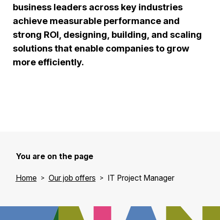
business leaders across key industries
achieve measurable performance and
strong ROI, designing, building, and scaling
solutions that enable companies to grow
more efficiently.
You are on the page
Home
Our job offers
IT Project Manager