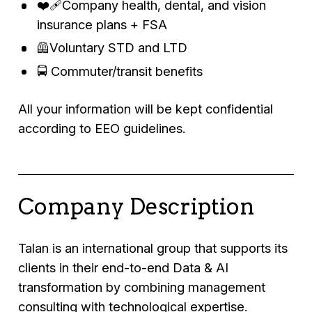
❤️‍🩹Company health, dental, and vision
insurance plans + FSA
🦺Voluntary STD and LTD
🚍 Commuter/transit benefits
All your information will be kept confidential
according to EEO guidelines.
Company Description
Talan is an international group that supports its
clients in their end-to-end Data & AI
transformation by combining management
consulting with technological expertise.