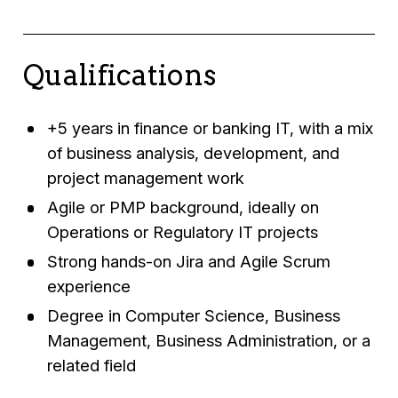
Qualifications
+5 years in finance or banking IT, with a mix
of business analysis, development, and
project management work
Agile or PMP background, ideally on
Operations or Regulatory IT projects
Strong hands-on Jira and Agile Scrum
experience
Degree in Computer Science, Business
Management, Business Administration, or a
related field