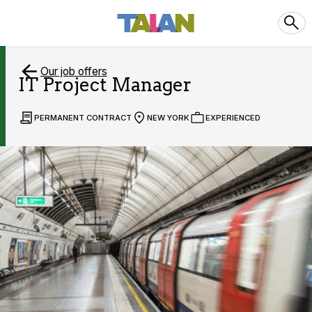
Our job offers
IT Project Manager
PERMANENT CONTRACT
NEW YORK
EXPERIENCED