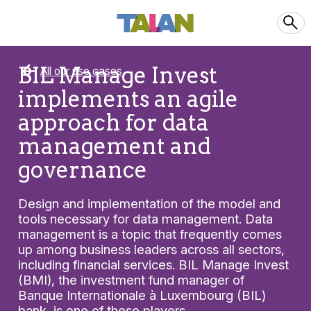
BIL Manage Invest
All our use cases
implements an agile
approach for data
management and
governance
Design and implementation of the model and
tools necessary for data management. Data
management is a topic that frequently comes
up among business leaders across all sectors,
including financial services. BIL Manage Invest
(BMI), the investment fund manager of
Banque Internationale à Luxembourg (BIL)
bank, is one of these players.