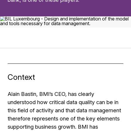
Context
Alain Bastin, BMI’s CEO, has clearly
understood how critical data quality can be in
this field of activity and that data management
therefore represents one of the key elements
supporting business growth. BMI has