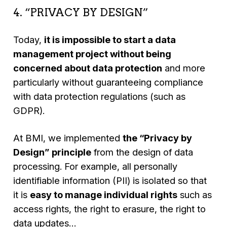
4. “PRIVACY BY DESIGN”
Today,
it is impossible to start a data
management project without being
concerned about data protection
and more
particularly without guaranteeing compliance
with data protection regulations (such as
GDPR).
At BMI, we implemented
the “Privacy by
Design”
principle
from the design of data
processing. For example, all personally
identifiable information (PII) is isolated so that
it is
easy to manage individual rights
such as
access rights, the right to erasure, the right to
data updates…