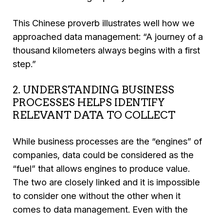
This Chinese proverb illustrates well how we
approached data management:
“A journey of a
thousand kilometers always begins with a first
step.”
2. UNDERSTANDING BUSINESS
PROCESSES HELPS IDENTIFY
RELEVANT DATA TO COLLECT
While business processes are the “engines” of
companies, data could be considered as the
“fuel” that allows engines to produce value.
The two are closely linked and it is impossible
to consider one without the other when it
comes to data management. Even with the