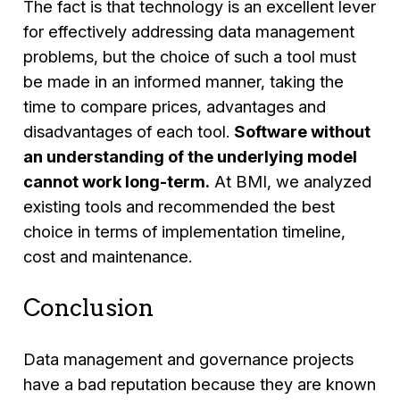
The fact is that technology is an excellent lever
for effectively addressing data management
problems, but the choice of such a tool must
be made in an informed manner, taking the
time to compare prices, advantages and
disadvantages of each tool.
Software without
an understanding of the underlying model
cannot work long-term.
At BMI, we analyzed
existing tools and recommended the best
choice in terms of implementation timeline,
cost and maintenance.
Conclusion
Data management and governance projects
have a bad reputation because they are known