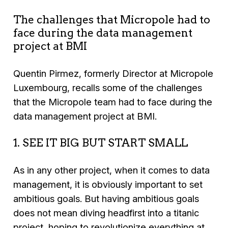
The challenges that Micropole had to
face during the data management
project at BMI
Quentin Pirmez, formerly Director at Micropole
Luxembourg, recalls some of the challenges
that the Micropole team had to face during the
data management project at BMI.
1. SEE IT BIG BUT START SMALL
As in any other project, when it comes to data
management, it is obviously important to set
ambitious goals. But having ambitious goals
does not mean diving headfirst into a titanic
project, hoping to revolutionize everything at