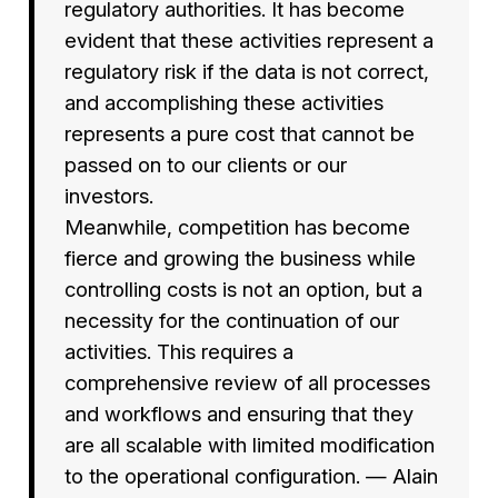
regulatory authorities. It has become
evident that these activities represent a
regulatory risk if the data is not correct,
and accomplishing these activities
represents a pure cost that cannot be
passed on to our clients or our
investors.
Meanwhile, competition has become
fierce and growing the business while
controlling costs is not an option, but a
necessity for the continuation of our
activities. This requires a
comprehensive review of all processes
and workflows and ensuring that they
are all scalable with limited modification
to the operational configuration. — Alain