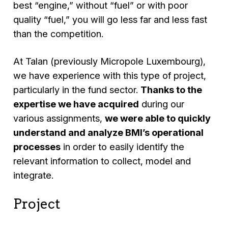
best “engine,” without “fuel” or with poor
quality “fuel,” you will go less far and less fast
than the competition.
At Talan (previously Micropole Luxembourg),
we have experience with this type of project,
particularly in the fund sector.
Thanks to the
expertise we have acquired
during our
various assignments,
we were able to quickly
understand and analyze BMI’s operational
processes
in order to easily identify the
relevant information to collect, model and
integrate.
Project