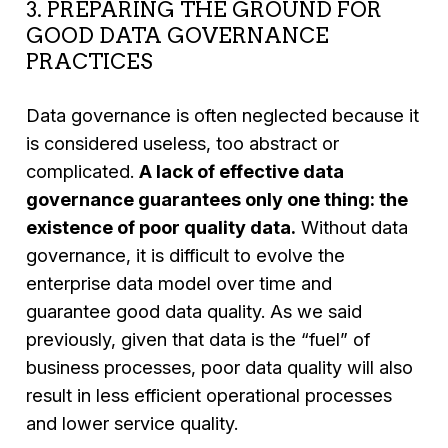
3. PREPARING THE GROUND FOR
GOOD DATA GOVERNANCE
PRACTICES
Data governance is often neglected because it
is considered useless, too abstract or
complicated.
A lack of effective data
governance guarantees only one thing: the
existence of poor quality data.
Without data
governance, it is difficult to evolve the
enterprise data model over time and
guarantee good data quality. As we said
previously, given that data is the “fuel” of
business processes, poor data quality will also
result in less efficient operational processes
and lower service quality.