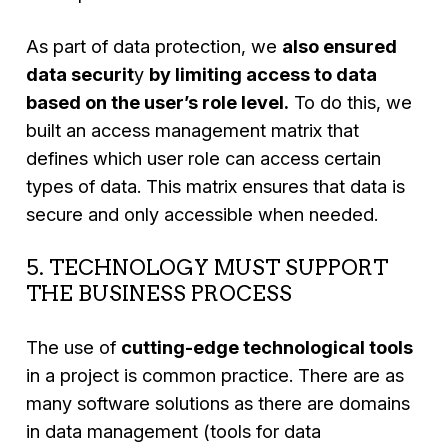
As part of data protection, we
also ensured
data securit
y
by limiting access to data
based on the user’s role level.
To do this, we
built an access management matrix that
defines which user role can access certain
types of data. This matrix ensures that data is
secure and only accessible when needed.
5. TECHNOLOGY MUST SUPPORT
THE BUSINESS PROCESS
The use of
cutting-edge technological tools
in a project is common practice. There are as
many software solutions as there are domains
in data management (tools for data