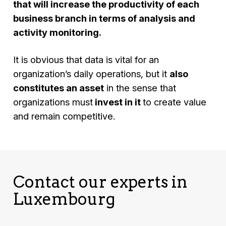
that will increase the productivity of each
business branch in terms of analysis and
activity monitoring.
It is obvious that data is vital for an
organization’s daily operations, but it
also
constitutes an asset
in the sense that
organizations must
invest in it
to create value
and remain competitive.
Contact our experts in
Luxembourg