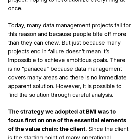
once.
Today, many data management projects fail for
this reason and because people bite off more
than they can chew. But just because many
projects end in failure doesn’t mean it’s
impossible to achieve ambitious goals. There
is no “panacea” because data management
covers many areas and there is no immediate
apparent solution. However, it is possible to
find the solution through careful analysis.
The strategy we adopted at BMI was to
focus first on one of the essential elements
of the value chain: the client.
Since the client
is the starting point of many operational