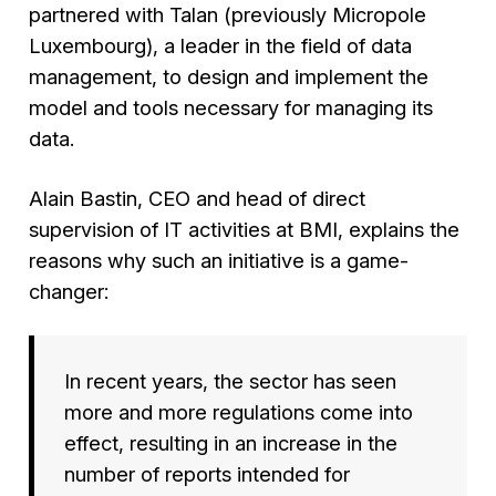
partnered with Talan (previously Micropole
Luxembourg), a leader in the field of data
management, to design and implement the
model and tools necessary for managing its
data.
Alain Bastin, CEO and head of direct
supervision of IT activities at BMI, explains the
reasons why such an initiative is a game-
changer:
In recent years, the sector has seen
more and more regulations come into
effect, resulting in an increase in the
number of reports intended for