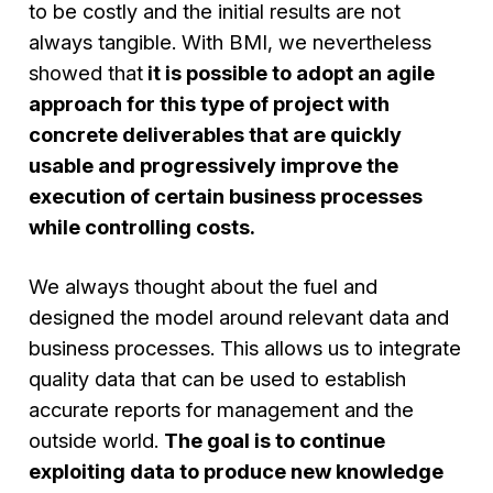
to be costly and the initial results are not
always tangible. With BMI, we nevertheless
showed that
it is possible to adopt an agile
approach for this type of project with
concrete deliverables that are quickly
usable and progressively improve the
execution of certain business processes
while controlling costs.
We always thought about the fuel and
designed the model around relevant data and
business processes. This allows us to integrate
quality data that can be used to establish
accurate reports for management and the
outside world.
The goal is to continue
exploiting data to produce new knowledge