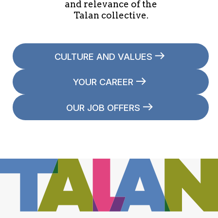
and relevance of the
Talan collective.
CULTURE AND VALUES
YOUR CAREER
OUR JOB OFFERS