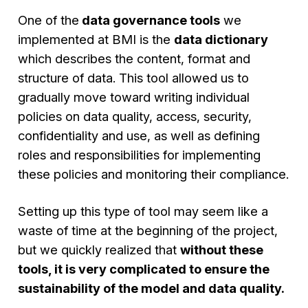
One of the
data governance tools
we
implemented at BMI is the
data dictionary
which describes the content, format and
structure of data. This tool allowed us to
gradually move toward writing individual
policies on data quality, access, security,
confidentiality and use, as well as defining
roles and responsibilities for implementing
these policies and monitoring their compliance.
Setting up this type of tool may seem like a
waste of time at the beginning of the project,
but we quickly realized that
without these
tools, it is very complicated to ensure the
sustainability of the model and data quality.