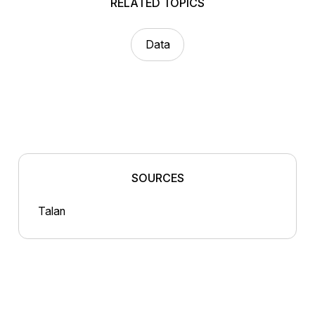
RELATED TOPICS
Data
SOURCES
Talan