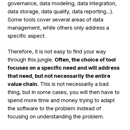
governance, data modeling, data integration,
data storage, data quality, data reporting…).
Some tools cover several areas of data
management, while others only address a
specific aspect.
Therefore, it is not easy to find your way
through this jungle.
Often, the choice of tool
focuses on a specific need and will address
that need, but not necessarily the entire
value chain.
This is not necessarily a bad
thing, but in some cases, you will then have to
spend more time and money trying to adapt
the software to the problem instead of
focusing on understanding the problem.