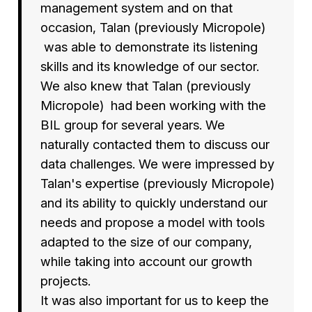
management system and on that
occasion, Talan (previously Micropole)
was able to demonstrate its listening
skills and its knowledge of our sector.
We also knew that Talan (previously
Micropole) had been working with the
BIL group for several years. We
naturally contacted them to discuss our
data challenges. We were impressed by
Talan's expertise (previously Micropole)
and its ability to quickly understand our
needs and propose a model with tools
adapted to the size of our company,
while taking into account our growth
projects.
It was also important for us to keep the