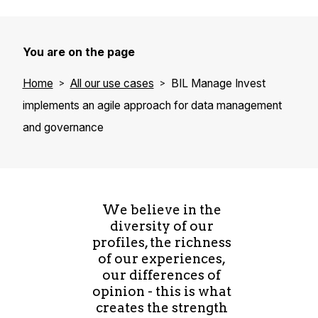
You are on the page
Home
All our use cases
BIL Manage Invest
implements an agile approach for data management
and governance
We believe in the
diversity of our
profiles, the richness
of our experiences,
our differences of
opinion - this is what
creates the strength