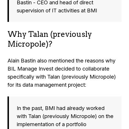
Bastin - CEO and head of direct
supervision of IT activities at BMI
Why Talan (previously
Micropole)?
Alain Bastin also mentioned the reasons why
BIL Manage Invest decided to collaborate
specifically with Talan (previously Micropole)
for its data management project:
In the past, BMI had already worked
with Talan (previously Micropole) on the
implementation of a portfolio