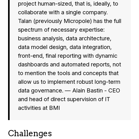
project human-sized, that is, ideally, to
collaborate with a single company.
Talan (previously Micropole) has the full
spectrum of necessary expertise:
business analysis, data architecture,
data model design, data integration,
front-end, final reporting with dynamic
dashboards and automated reports, not
to mention the tools and concepts that
allow us to implement robust long-term
data governance. — Alain Bastin - CEO
and head of direct supervision of IT
activities at BMI
Challenges