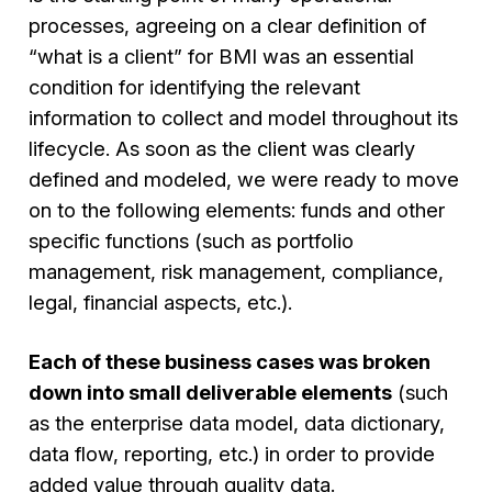
processes, agreeing on a clear definition of
“what is a client” for BMI was an essential
condition for identifying the relevant
information to collect and model throughout its
lifecycle. As soon as the client was clearly
defined and modeled, we were ready to move
on to the following elements: funds and other
specific functions (such as portfolio
management, risk management, compliance,
legal, financial aspects, etc.).
Each of these business cases was broken
down into small deliverable elements
(such
as the enterprise data model, data dictionary,
data flow, reporting, etc.) in order to provide
added value through quality data.