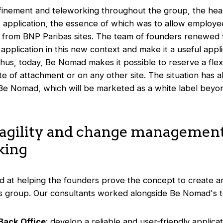
nfinement and teleworking throughout the group, the heal
is application, the essence of which was to allow employ
from BNP Paribas sites. The team of founders renewed t
application in this new context and make it a useful appl
 Thus, today, Be Nomad makes it possible to reserve a flex
 site of attachment or on any other site. The situation ha
 Be Nomad, which will be marketed as a white label bey
 agility and change management
king
d at helping the founders prove the concept to create 
s group. Our consultants worked alongside Be Nomad's t
Back Office
: develop a reliable and user-friendly applica