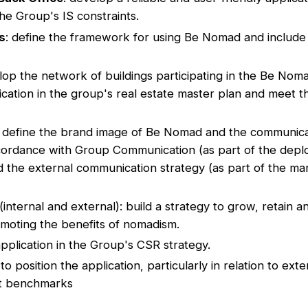
he Group's IS constraints.
s
: define the framework for using Be Nomad and include 
lop the network of buildings participating in the Be No
ication in the group's real estate master plan and meet 
: define the brand image of Be Nomad and the communicat
ccordance with Group Communication (as part of the dep
d the external communication strategy (as part of the ma
(internal and external): build a strategy to grow, retain a
oting the benefits of nomadism.
application in the Group's CSR strategy.
 to position the application, particularly in relation to ext
nt benchmarks