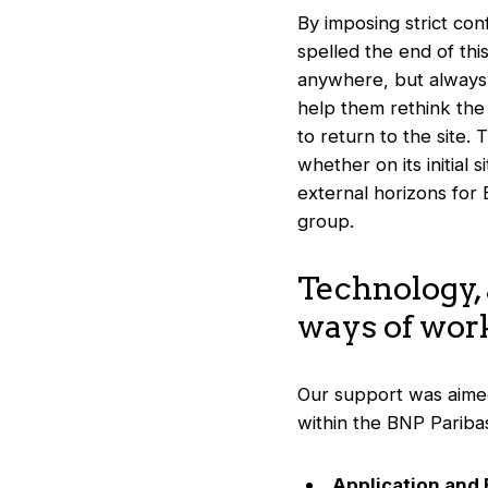
By imposing strict co
spelled the end of th
anywhere, but always 
help them rethink the 
to return to the site.
whether on its initial
external horizons for
group.
Technology,
ways of wor
Our support was aime
within the BNP Pariba
Application and 