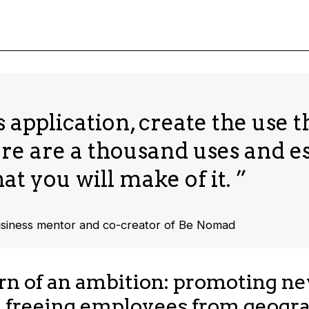
 application, create the use th
ere are a thousand uses and e
at you will make of it. ”
usiness mentor and co-creator of Be Nomad
rn of an ambition: promoting n
 freeing employees from geogra