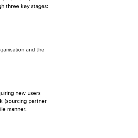
gh three key stages:
ganisation and the
quiring new users
rk (sourcing partner
ile manner.