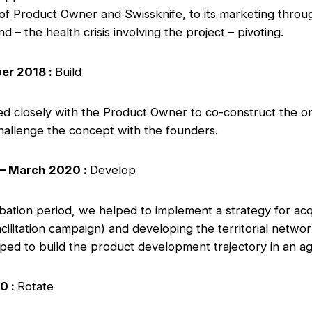
 of Product Owner and Swissknife, to its marketing throu
d – the health crisis involving the project – pivoting.
er 2018 :
Build
d closely with the Product Owner to co-construct the or
challenge the concept with the founders.
– March 2020 :
Develop
ubation period, we helped to implement a strategy for ac
ilitation campaign) and developing the territorial netwo
lped to build the product development trajectory in an ag
0 :
Rotate