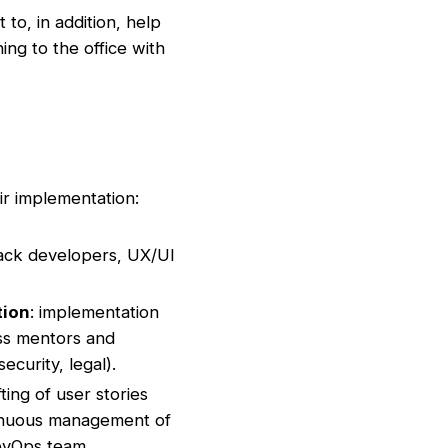
to, in addition, help
ing to the office with
r implementation:
back developers, UX/UI
tion
: implementation
ess mentors and
ecurity, legal).
afting of user stories
tinuous management of
evOps team,