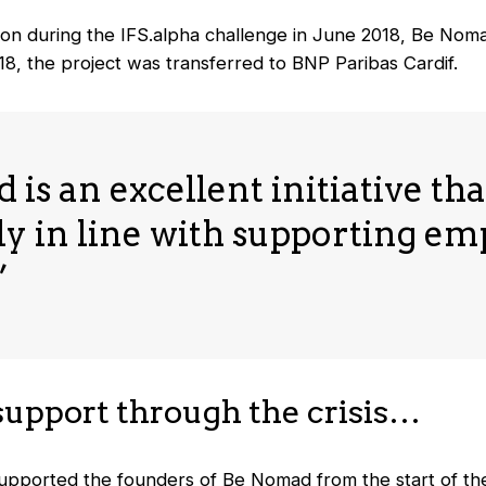
ion during the IFS.alpha challenge in June 2018, Be Nomad
18, the project was transferred to BNP Paribas Cardif.
is an excellent initiative that
y in line with supporting e
”
support through the crisis…
upported the founders of Be Nomad from the start of the 