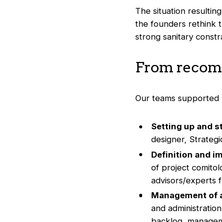
The situation resultin
the founders rethink th
strong sanitary constra
From recomm
Our teams supported B
Setting up and s
designer, Strateg
Definition and i
of project comitol
advisors/experts fr
Management of a
and administratio
backlog, manageme