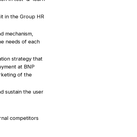
it in the Group HR
mad mechanism,
the needs of each
ion strategy that
loyment at BNP
rketing of the
nd sustain the user
ernal competitors