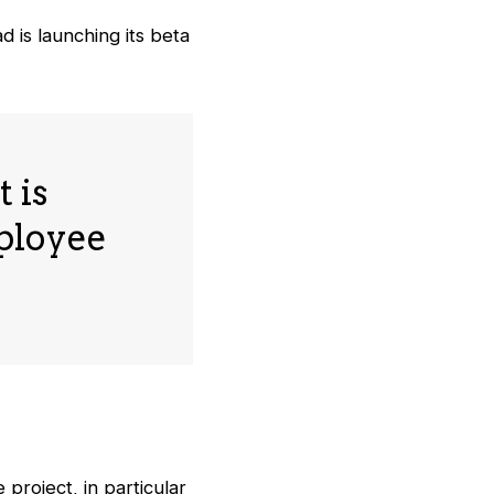
 is launching its beta
 is
mployee
project, in particular