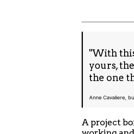
"With this
yours, th
the one th
Anne Cavaliere, b
A project bo
working and