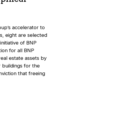
oup’s accelerator to
, eight are selected
nitiative of BNP
ion for all BNP
eal estate assets by
 buildings for the
nviction that freeing