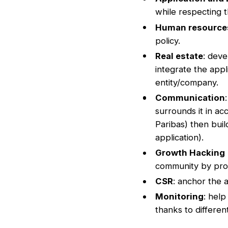
while respecting t
Human resource
policy.
Real estate
: deve
integrate the appl
entity/company.
Communication
surrounds it in a
Paribas) then buil
application).
Growth Hacking
community by prom
CSR
: anchor the 
Monitoring
: help
thanks to differe