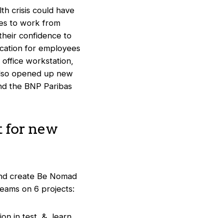
th crisis could have
ees to work from
heir confidence to
ication for employees
 office workstation,
s also opened up new
ond the BNP Paribas
 for new
and create Be Nomad
eams on 6 projects:
tion in test & learn