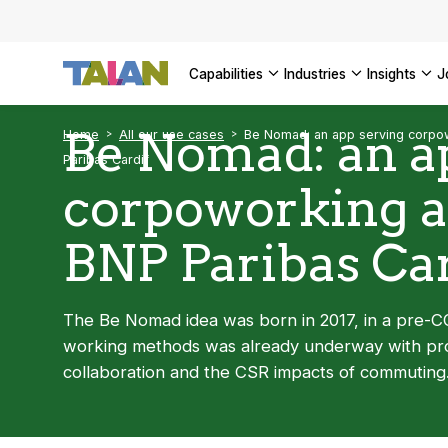
Complyin
propelli
SEE ALL
SEE ALL 
SEE ALL 
Digital a
SEE ALL 
capabilities
industries
insights
SEE ALL
Be Nomad: an a
Home
All our use cases
Be Nomad: an app serving corpo
Paribas Cardif
corpoworking 
BNP Paribas Car
The Be Nomad idea was born in 2017, in a pre-CO
working methods was already underway with proj
collaboration and the CSR impacts of commuting