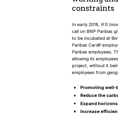
constraints
In early 2018, IFS (n
call on BNP Paribas g
to be incubated at Biv
Paribas Cardif employ
Paribas employees. Th
allowing its employees
project, without it bei
employees from geogra
Promoting well-
Reduce the carbo
Expand horizons 
Increase efficie