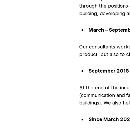
through the positions
building, developing an
March – Septemb
Our consultants worke
product, but also to 
September 2018 
At the end of the inc
(communication and fac
buildings). We also he
Since March 202