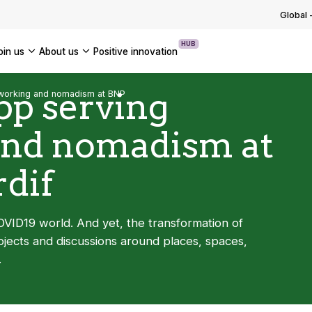
g with and adapting to regulations
ng the group into a new phase o…
Global
 OUR TECHNOLOGICAL EXPERTISE
OUR INSIGHTS
USE CASES
ssets
OF OUR NEWS
HUB
join us
about us
positive innovation
 OUR TRANSFORMATION EXPERTISE
Americas
pp serving
working and nomadism at BNP
UK
and nomadism at
France
Global
dif
VID19 world. And yet, the transformation of
ects and discussions around places, spaces,
.