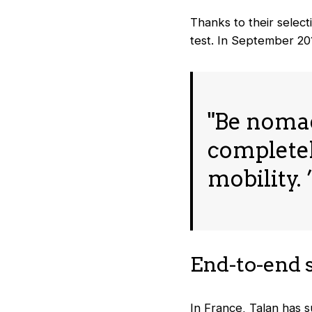
Thanks to their select
test. In September 20
"Be nomad 
completel
mobility. 
End-to-end 
In France, Talan has s