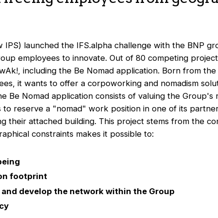
ow IPS) launched the IFS.alpha challenge with the BNP gr
roup employees to innovate. Out of 80 competing projects
wAk!, including the Be Nomad application. Born from the i
ees, it wants to offer a corpoworking and nomadism solut
e Be Nomad application consists of valuing the Group's r
 to reserve a "nomad" work position in one of its partner
ng their attached building. This project stems from the co
phical constraints makes it possible to:
being
n footprint
and develop the network within the Group
ncy