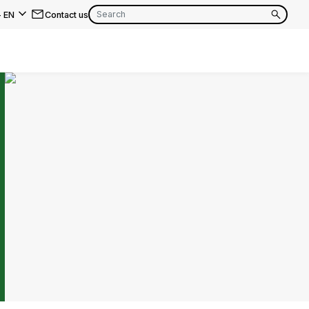
-
EN
Contact us
EN
FR
EN
FR
EN
FR