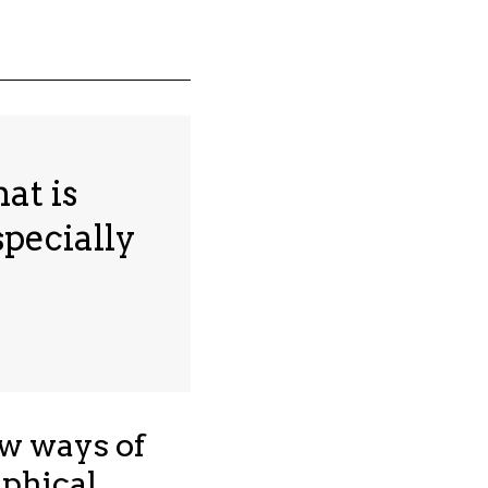
at is
specially
ew ways of
phical