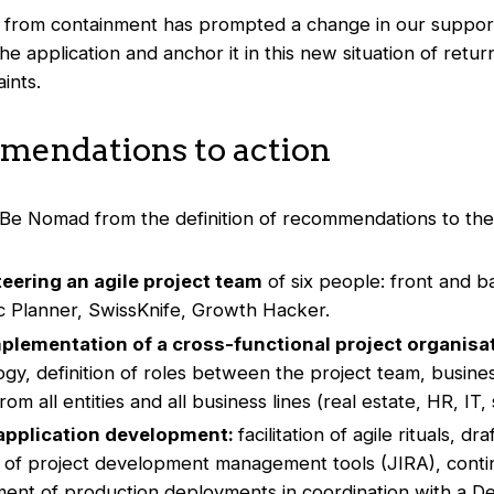
g from containment has prompted a change in our support 
e application and anchor it in this new situation of return
ints.
endations to action
e Nomad from the definition of recommendations to thei
teering an agile project team
of six people: front and 
ic Planner, SwissKnife, Growth Hacker.
mplementation of a cross-functional project organisa
ogy, definition of roles between the project team, busin
om all entities and all business lines (real estate, HR, IT, s
pplication development:
facilitation of agile rituals, dr
n of project development management tools (JIRA), con
nt of production deployments in coordination with a D