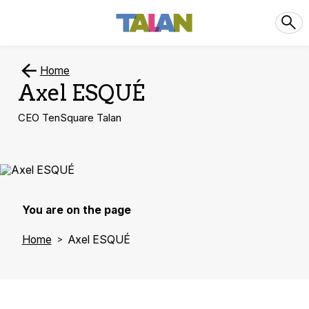
Home
Axel ESQUÉ
CEO TenSquare Talan
You are on the page
Home
Axel ESQUÉ