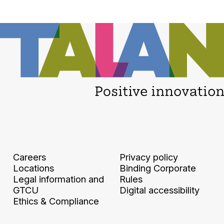
Careers
Privacy policy
Locations
Binding Corporate
Legal information and
Rules
GTCU
Digital accessibility
Ethics & Compliance