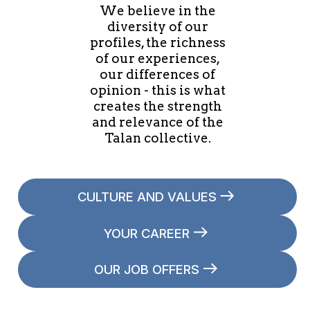
We believe in the
diversity of our
profiles, the richness
of our experiences,
our differences of
opinion - this is what
creates the strength
and relevance of the
Talan collective.
CULTURE AND VALUES
YOUR CAREER
OUR JOB OFFERS