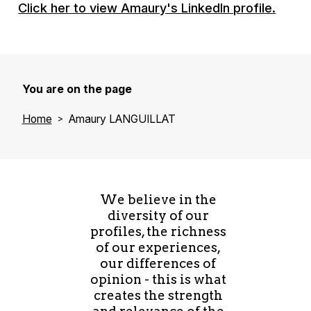
Click her to view Amaury's LinkedIn profile.
You are on the page
Home
Amaury LANGUILLAT
We believe in the
diversity of our
profiles, the richness
of our experiences,
our differences of
opinion - this is what
creates the strength