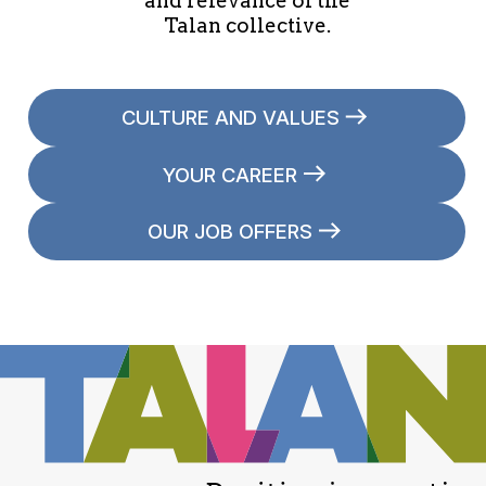
and relevance of the
Talan collective.
CULTURE AND VALUES
YOUR CAREER
OUR JOB OFFERS