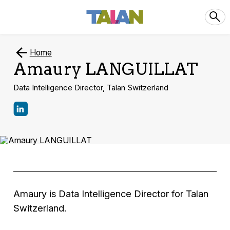
Home
Amaury LANGUILLAT
Data Intelligence Director, Talan Switzerland
Amaury is Data Intelligence Director for Talan
Switzerland.