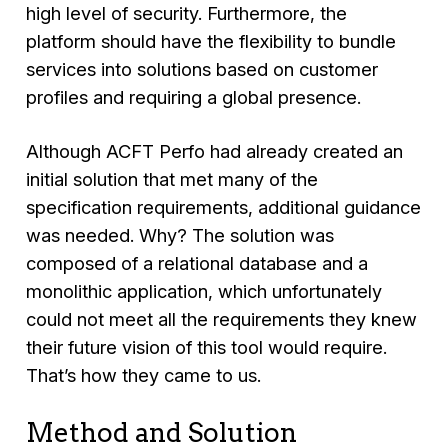
high level of security. Furthermore, the
platform should have the flexibility to bundle
services into solutions based on customer
profiles and requiring a global presence.
Although ACFT Perfo had already created an
initial solution that met many of the
specification requirements, additional guidance
was needed. Why? The solution was
composed of a relational database and a
monolithic application, which unfortunately
could not meet all the requirements they knew
their future vision of this tool would require.
That’s how they came to us.
Method and Solution