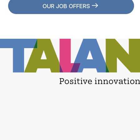
OUR JOB OFFERS