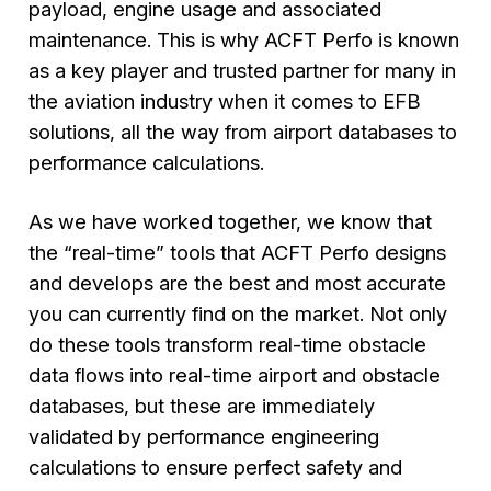
payload, engine usage and associated
maintenance. This is why ACFT Perfo is known
as a key player and trusted partner for many in
the aviation industry when it comes to EFB
solutions, all the way from airport databases to
performance calculations.
As we have worked together, we know that
the “real-time” tools that ACFT Perfo designs
and develops are the best and most accurate
you can currently find on the market. Not only
do these tools transform real-time obstacle
data flows into real-time airport and obstacle
databases, but these are immediately
validated by performance engineering
calculations to ensure perfect safety and