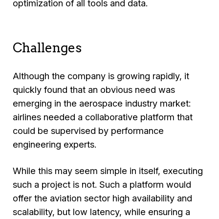
optimization of all tools and data.
Challenges
Although the company is growing rapidly, it
quickly found that an obvious need was
emerging in the aerospace industry market:
airlines needed a collaborative platform that
could be supervised by performance
engineering experts.
While this may seem simple in itself, executing
such a project is not. Such a platform would
offer the aviation sector high availability and
scalability, but low latency, while ensuring a