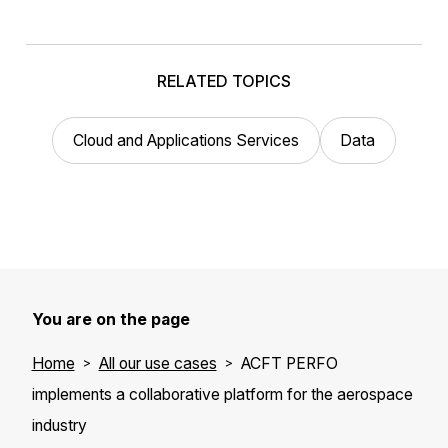
RELATED TOPICS
Cloud and Applications Services
Data
You are on the page
Home
All our use cases
ACFT PERFO
implements a collaborative platform for the aerospace
industry