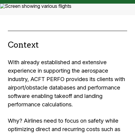
Context
With already established and extensive
experience in supporting the aerospace
industry, ACFT PERFO provides its clients with
airport/obstacle databases and performance
software enabling takeoff and landing
performance calculations.
Why? Airlines need to focus on safety while
optimizing direct and recurring costs such as