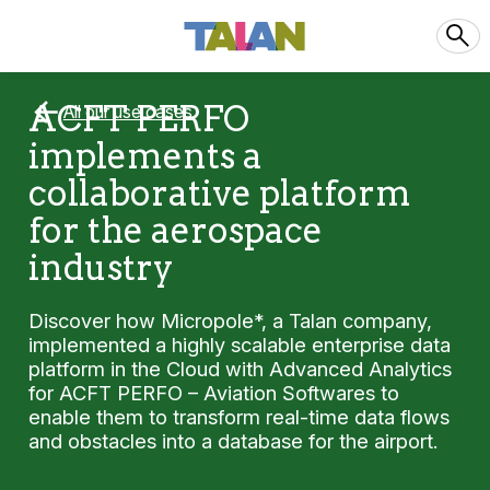
ACFT PERFO
All our use cases
implements a
collaborative platform
for the aerospace
industry
Discover how Micropole*, a Talan company,
implemented a highly scalable enterprise data
platform in the Cloud with Advanced Analytics
for ACFT PERFO – Aviation Softwares to
enable them to transform real-time data flows
and obstacles into a database for the airport.