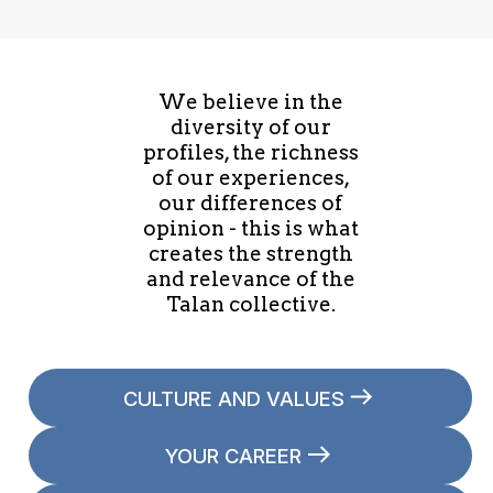
We believe in the
diversity of our
profiles, the richness
of our experiences,
our differences of
opinion - this is what
creates the strength
and relevance of the
Talan collective.
CULTURE AND VALUES
YOUR CAREER