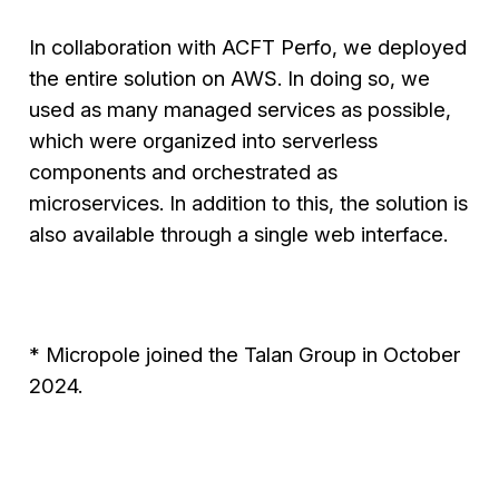
In collaboration with ACFT Perfo, we deployed
the entire solution on AWS. In doing so, we
used as many managed services as possible,
which were organized into serverless
components and orchestrated as
microservices. In addition to this, the solution is
also available through a single web interface.
* Micropole joined the Talan Group in October
2024.