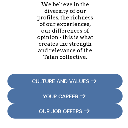
We believe in the
diversity of our
profiles, the richness
of our experiences,
our differences of
opinion - this is what
creates the strength
and relevance of the
Talan collective.
CULTURE AND VALUES
YOUR CAREER
OUR JOB OFFERS