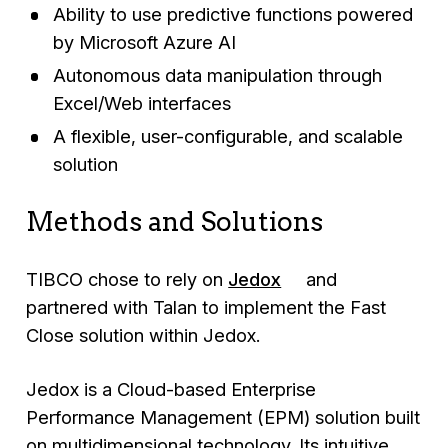
Ability to use predictive functions powered
by Microsoft Azure AI
Autonomous data manipulation through
Excel/Web interfaces
A flexible, user-configurable, and scalable
solution
Methods and Solutions
TIBCO chose to rely on
Jedox
and
partnered with Talan to implement the Fast
Close solution within Jedox.
Jedox is a Cloud-based Enterprise
Performance Management (EPM) solution built
on multidimensional technology. Its intuitive