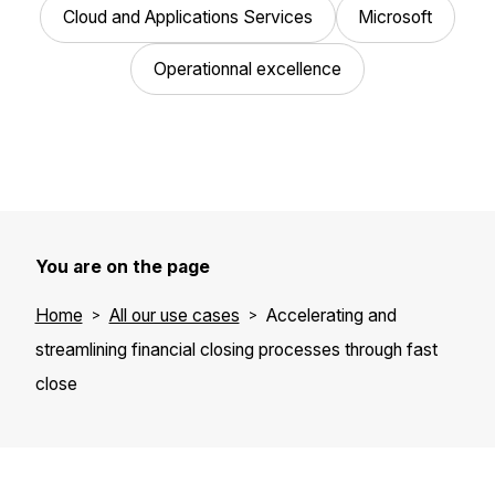
Cloud and Applications Services
Microsoft
Operationnal excellence
You are on the page
Home
All our use cases
Accelerating and
streamlining financial closing processes through fast
close