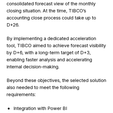
consolidated forecast view of the monthly
closing situation. At the time, TIBCO’s
accounting close process could take up to
D+26.
By implementing a dedicated acceleration
tool, TIBCO aimed to achieve forecast visibility
by D+6, with a long-term target of D+3,
enabling faster analysis and accelerating
internal decision-making.
Beyond these objectives, the selected solution
also needed to meet the following
requirements:
Integration with Power BI