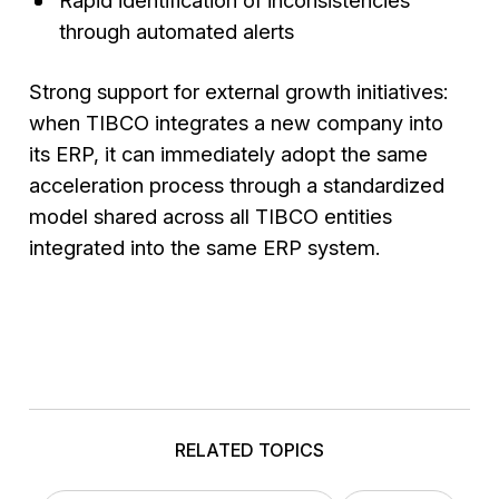
through automated alerts
Strong support for external growth initiatives:
when TIBCO integrates a new company into
its ERP, it can immediately adopt the same
acceleration process through a standardized
model shared across all TIBCO entities
integrated into the same ERP system.
RELATED TOPICS