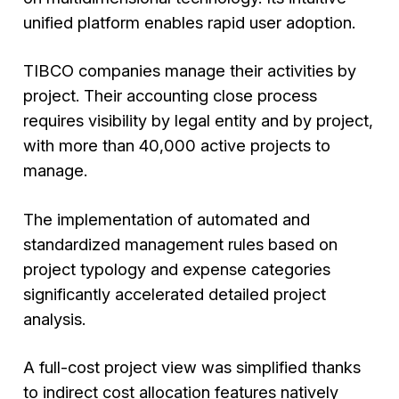
unified platform enables rapid user adoption.
TIBCO companies manage their activities by
project. Their accounting close process
requires visibility by legal entity and by project,
with more than 40,000 active projects to
manage.
The implementation of automated and
standardized management rules based on
project typology and expense categories
significantly accelerated detailed project
analysis.
A full-cost project view was simplified thanks
to indirect cost allocation features natively