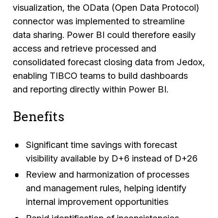
visualization, the OData (Open Data Protocol)
connector was implemented to streamline
data sharing. Power BI could therefore easily
access and retrieve processed and
consolidated forecast closing data from Jedox,
enabling TIBCO teams to build dashboards
and reporting directly within Power BI.
Benefits
Significant time savings with forecast
visibility available by D+6 instead of D+26
Review and harmonization of processes
and management rules, helping identify
internal improvement opportunities
Rapid identification of inconsistencies