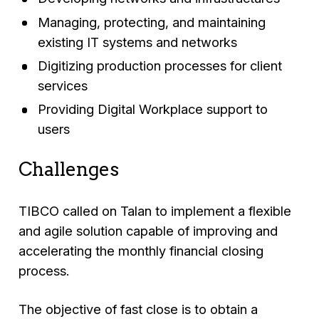
Managing, protecting, and maintaining
existing IT systems and networks
Digitizing production processes for client
services
Providing Digital Workplace support to
users
Challenges
TIBCO called on Talan to implement a flexible
and agile solution capable of improving and
accelerating the monthly financial closing
process.
The objective of fast close is to obtain a