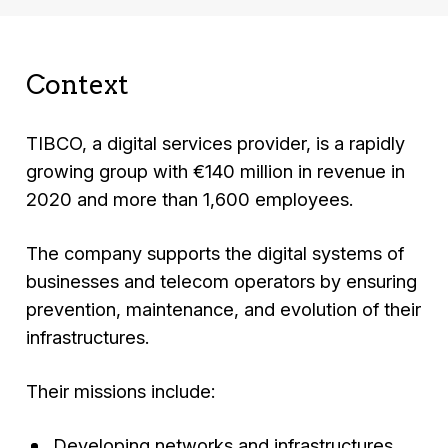
Context
TIBCO, a digital services provider, is a rapidly
growing group with €140 million in revenue in
2020 and more than 1,600 employees.
The company supports the digital systems of
businesses and telecom operators by ensuring
prevention, maintenance, and evolution of their
infrastructures.
Their missions include:
Developing networks and infrastructures