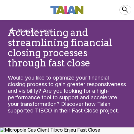
Accelerating and
All our use cases
streamlining financial
closing processes
through fast close
Would you like to optimize your financial
closing process to gain greater responsiveness
and visibility? Are you looking for a high-
performance tool to support and accelerate
your transformation? Discover how Talan
supported TIBCO in their Fast Close project.