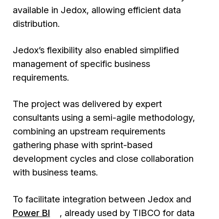
available in Jedox, allowing efficient data
distribution.
Jedox’s flexibility also enabled simplified
management of specific business
requirements.
The project was delivered by expert
consultants using a semi-agile methodology,
combining an upstream requirements
gathering phase with sprint-based
development cycles and close collaboration
with business teams.
To facilitate integration between Jedox and
Power BI
, already used by TIBCO for data