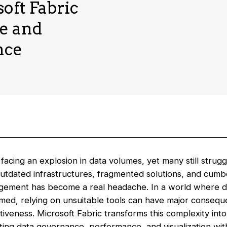
soft Fabric
ce and
nce
acing an explosion in data volumes, yet many still strug
outdated infrastructures, fragmented solutions, and cumb
gement has become a real headache. In a world where d
rmed, relying on unsuitable tools can have major conseq
tiveness. Microsoft Fabric transforms this complexity int
ing data governance, performance, and visualization with