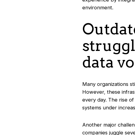
environment.
Outdat
strugg
data v
Many organizations sti
However, these infras
every day. The rise of
systems under increas
Another major challeng
companies juggle sever