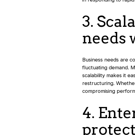
3. Scal
needs w
Business needs are con
fluctuating demand. Mi
scalability makes it e
restructuring. Whethe
compromising performa
4. Ente
protect