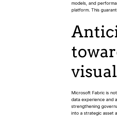
models, and performan
platform. This guaran
Antic
towar
visual
Microsoft Fabric is n
data experience and an
strengthening governan
into a strategic asset