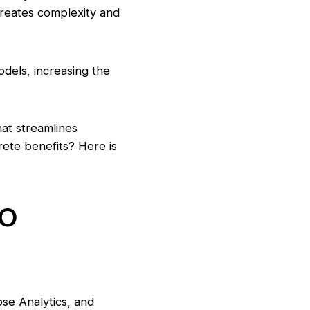
creates complexity and
odels, increasing the
hat streamlines
rete benefits? Here is
to
pse Analytics, and