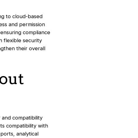
ing to cloud-based
cess and permission
 ensuring compliance
 flexible security
ngthen their overall
hout
 and compatibility
ts compatibility with
ports, analytical