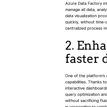
Azure Data Factory int
manage all data, analy
data visualization pro
quickly, without time
centralized process m
2. Enh
faster
One of the platform’s 
capabilities. Thanks t
interactive dashboard
query optimization an
without sacrificing fl
in responding to rapi