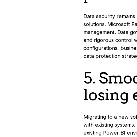
Data security remains 
solutions. Microsoft F
management. Data gov
and rigorous control wh
configurations, busine
data protection strate
5. Smo
losing 
Migrating to a new sol
with existing systems.
existing Power BI envi