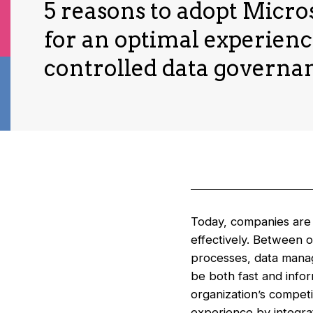
5 reasons to adopt Micro
for an optimal experien
controlled data governa
Today, companies are f
effectively. Between 
processes, data mana
be both fast and info
organization’s competi
experience by integrat