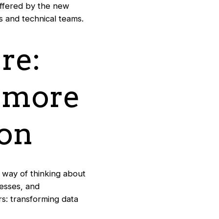
offered by the new
s and technical teams.
re:
d more
ion
 way of thinking about
cesses, and
rs: transforming data