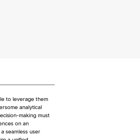
gle to leverage them
ersome analytical
ecision-making must
uences on an
o a seamless user
in a unified