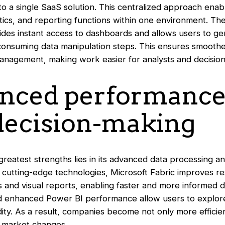
o a single SaaS solution. This centralized approach enab
tics, and reporting functions within one environment. The
vides instant access to dashboards and allows users to ge
-consuming data manipulation steps. This ensures smooth
anagement, making work easier for analysts and decision
anced performance
 decision-making
greatest strengths lies in its advanced data processing an
o cutting-edge technologies, Microsoft Fabric improves r
s and visual reports, enabling faster and more informed d
d enhanced Power BI performance allow users to explore
uidity. As a result, companies become not only more efficie
d market changes.