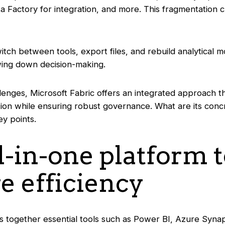
a Factory for integration, and more. This fragmentation 
itch between tools, export files, and rebuild analytical m
owing down decision-making.
lenges, Microsoft Fabric offers an integrated approach t
ation while ensuring robust governance. What are its conc
ey points.
ll-in-one platform 
e efficiency
gs together essential tools such as Power BI, Azure Syna