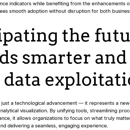
ce indicators while benefiting from the enhancements 
tees smooth adoption without disruption for both busines
ipating the futu
ds smarter an
 data exploitat
ot just a technological advancement — it represents a new
alytical visualization. By unifying tools, streamlining pro
ce, it allows organizations to focus on what truly matte
 and delivering a seamless, engaging experience.