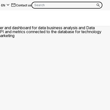
-
EN
Contact us
EN
FR
EN
FR
EN
FR