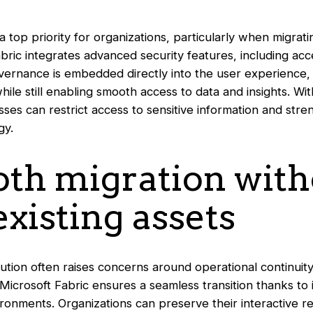
a top priority for organizations, particularly when migrat
abric integrates advanced security features, including ac
ernance is embedded directly into the user experience,
ile still enabling smooth access to data and insights. With
sses can restrict access to sensitive information and stre
gy.
oth migration wit
existing assets
ution often raises concerns around operational continuity
 Microsoft Fabric ensures a seamless transition thanks to i
ronments. Organizations can preserve their interactive re