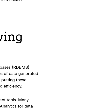
wing
atabases (RDBMS).
es of data generated
s putting these
 efficiency.
ment tools. Many
Analytics for data