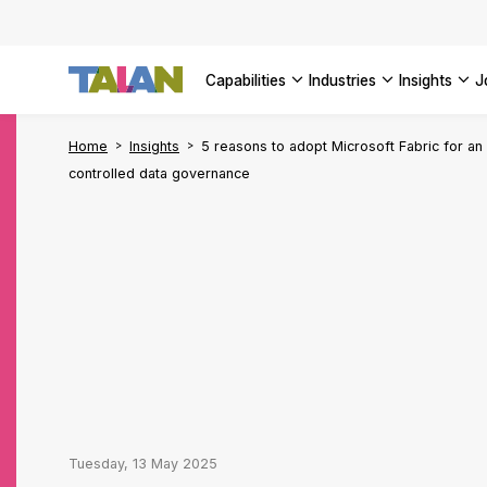
Complyin
propelli
SEE ALL
SEE ALL 
SEE ALL 
Digital a
SEE ALL 
capabilities
industries
insights
SEE ALL
Home
Insights
5 reasons to adopt Microsoft Fabric for an
controlled data governance
Tuesday, 13 May 2025