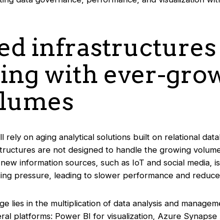
ed infrastructures
ling with ever-gro
olumes
ll rely on aging analytical solutions built on relational d
tructures are not designed to handle the growing volum
 new information sources, such as IoT and social media, i
ing pressure, leading to slower performance and reduced
e lies in the multiplication of data analysis and manage
al platforms: Power BI for visualization, Azure Synapse 