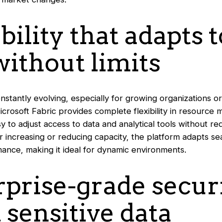
ability that adapts 
ithout limits
stantly evolving, especially for growing organizations or
crosoft Fabric provides complete flexibility in resource
asy to adjust access to data and analytical tools without r
r increasing or reducing capacity, the platform adapts se
nce, making it ideal for dynamic environments.
rprise-grade secur
 sensitive data