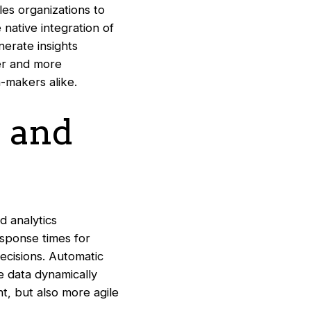
les organizations to
 native integration of
nerate insights
er and more
-makers alike.
 and
d analytics
esponse times for
ecisions. Automatic
 data dynamically
nt, but also more agile