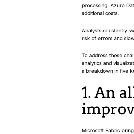
processing, Azure Dat
additional costs.
Analysts constantly sw
risk of errors and sl
To address these chal
analytics and visualiz
a breakdown in five k
1. An a
improv
Microsoft Fabric brin