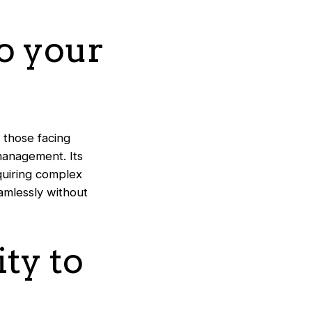
to your
 those facing
 management. Its
equiring complex
amlessly without
ity to