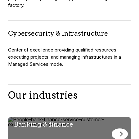
factory.
Cybersecurity & Infrastructure
Center of excellence providing qualified resources,
executing projects, and managing infrastructures in a
Managed Services mode.
Our industries
Banking & finance