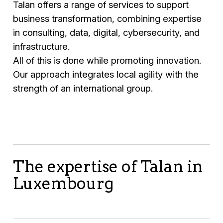
Talan offers a range of services to support
business transformation, combining expertise
in consulting, data, digital, cybersecurity, and
infrastructure.
All of this is done while promoting innovation.
Our approach integrates local agility with the
strength of an international group.
The expertise of Talan in
Luxembourg