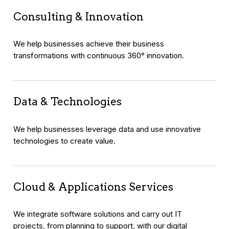
Consulting & Innovation
We help businesses achieve their business
transformations with continuous 360° innovation.
Data & Technologies
We help businesses leverage data and use innovative
technologies to create value.
Cloud & Applications Services
We integrate software solutions and carry out IT
projects, from planning to support, with our digital