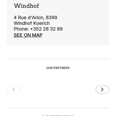
Windhof
4 Rue d'Arlon, 8399
Windhof Koerich
Phone: +352 28 32 89
SEE ON MAP
OUR PARTNERS