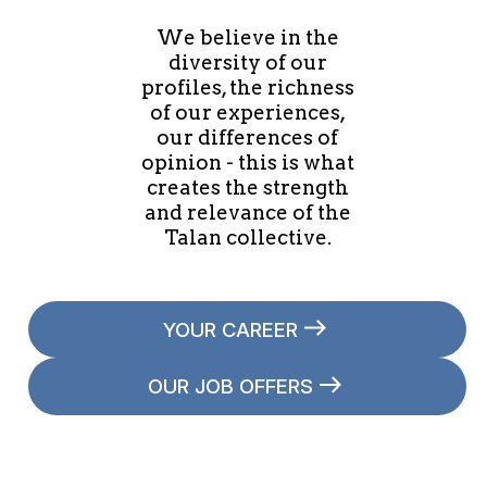
We believe in the
diversity of our
profiles, the richness
of our experiences,
our differences of
opinion - this is what
creates the strength
and relevance of the
Talan collective.
YOUR CAREER
OUR JOB OFFERS