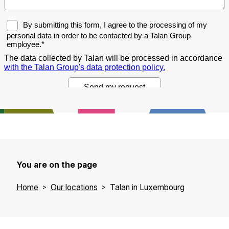
You are on the page
Home
Our locations
Talan in Luxembourg