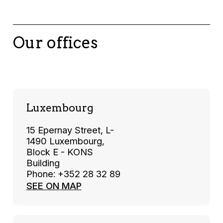
Our offices
Luxembourg
15 Epernay Street, L-
1490 Luxembourg,
Block E - KONS
Building
Phone: +352 28 32 89
SEE ON MAP