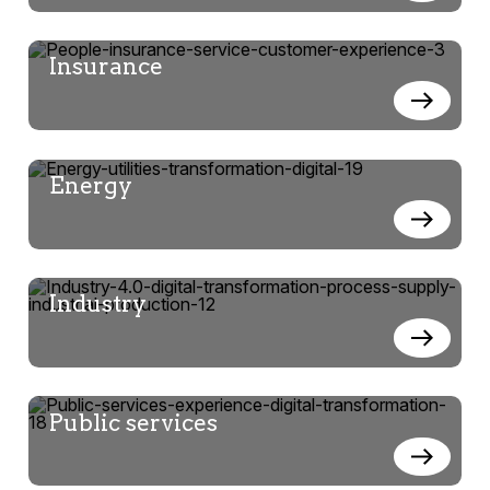
Insurance
Energy
Industry
Public services