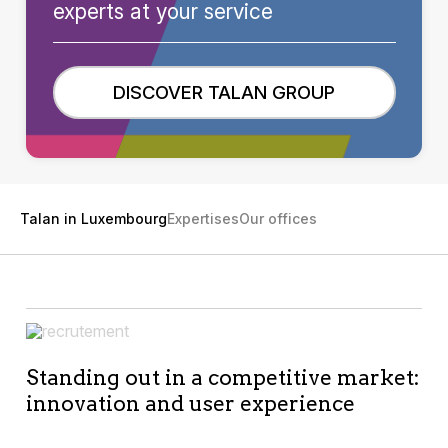
experts at your service
DISCOVER TALAN GROUP
Talan in Luxembourg
Expertises
Our offices
Standing out in a competitive market:
innovation and user experience