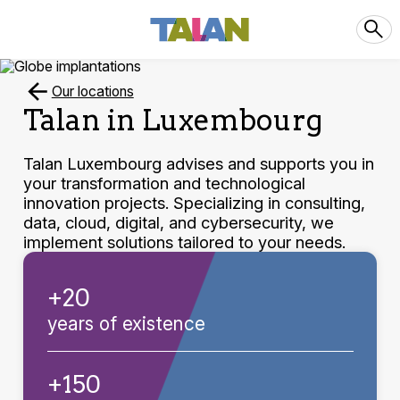
Our locations
Talan in Luxembourg
Talan Luxembourg advises and supports you in
your transformation and technological
innovation projects. Specializing in consulting,
data, cloud, digital, and cybersecurity, we
implement solutions tailored to your needs.
+20
years of existence
+150