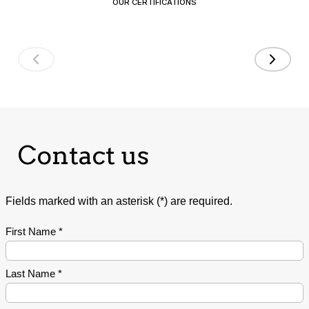
OUR CERTIFICATIONS
Contact us