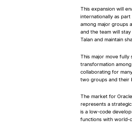
This expansion will en
internationally as par
among major groups an
and the team will sta
Talan and maintain sh
This major move fully 
transformation among
collaborating for many
two groups and their 
The market for Oracle
represents a strategi
is a low-code develop
functions with world-