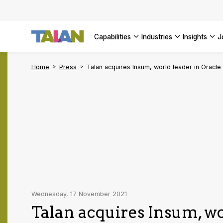
AI Adopt
Enterpri
capabilities
industries
insights
SEE ALL 
Home
Press
Talan acquires Insum, world leader in Oracle
Wednesday, 17 November 2021
Talan acquires Insum, wo