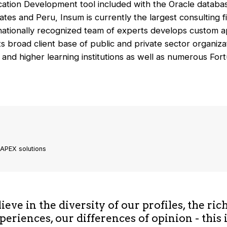
ation Development tool included with the Oracle database
tes and Peru, Insum is currently the largest consulting fi
nationally recognized team of experts develops custom ap
s broad client base of public and private sector organizat
 and higher learning institutions as well as numerous Fo
 APEX solutions
eve in the diversity of our profiles, the ric
periences, our differences of opinion - this 