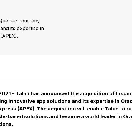
 a Québec company
nd its expertise in
 (APEX).
 2021
– Talan has announced the acquisition of Insu
ng innovative app solutions and its expertise in Ora
xpress (APEX). The acquisition will enable Talan to r
le-based solutions and become a world leader in Ora
tions.