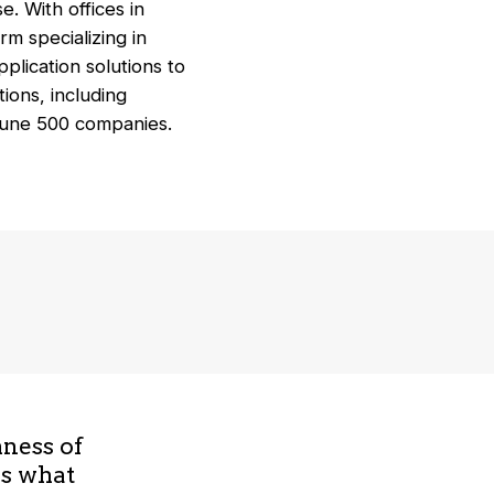
. With offices in
rm specializing in
plication solutions to
ions, including
rtune 500 companies.
hness of
is what