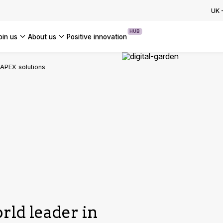
ion Programme: How to Accelerate
UK
se AI Transformation
HUB
join us
about us
positive innovation
OUR CASE STUDIES
Americas
 APEX solutions
UK
France
Global
rld leader in