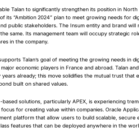
able Talan to significantly strengthen its position in Nort
t of its “Ambition 2024” plan to meet growing needs for dig
d public stakeholders. The Insum entity and brand will
y the same. Its management team will occupy strategic ro
ares in the company.
supports Talan’s goal of meeting the growing needs in dig
 major economic players in France and abroad. Talan an
 years already; this move solidifies the mutual trust that
bond built on shared values.
-based solutions, particularly APEX, is experiencing tr
c focus for creating value within companies. Oracle Appli
ment platform that allow users to build scalable, secure
class features that can be deployed anywhere in the worl