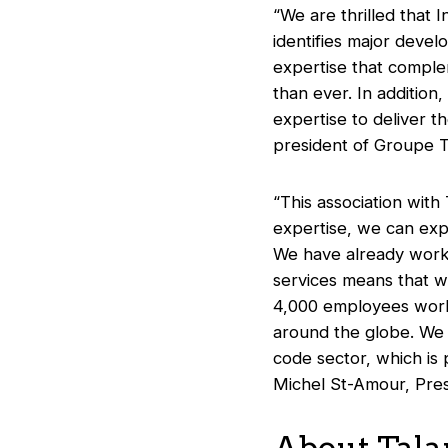
“We are thrilled that I
identifies major deve
expertise that comple
than ever. In additio
expertise to deliver t
president of Groupe T
“This association wit
expertise, we can expa
We have already worke
services means that we
4,000 employees world
around the globe. We 
code sector, which is
Michel St-Amour, Pres