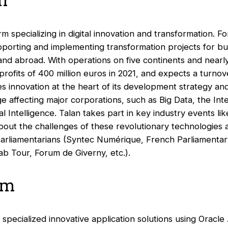
n
irm specializing in digital innovation and transformation. F
pporting and implementing transformation projects for bu
 and abroad. With operations on five continents and nearl
profits of 400 million euros in 2021, and expects a turnove
 innovation at the heart of its development strategy and 
e affecting major corporations, such as Big Data, the Int
ial Intelligence. Talan takes part in key industry events l
about the challenges of these revolutionary technologies 
parliamentarians (Syntec Numérique, French Parliamentary
ab Tour, Forum de Giverny, etc.).
um
specialized innovative application solutions using Oracle