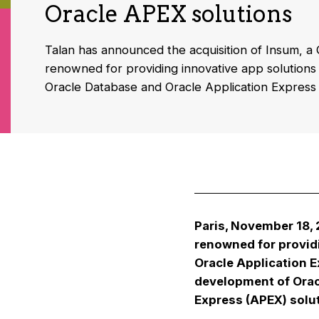
Oracle APEX solutions
Talan has announced the acquisition of Insum,
renowned for providing innovative app solutions a
Oracle Database and Oracle Application Express
Paris, November 18,
renowned for providi
Oracle Application E
development of Orac
Express (APEX) solu