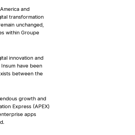
h America and
ital transformation
 remain unchanged,
les within Groupe
ital innovation and
d Insum have been
 exists between the
emendous growth and
cation Express (APEX)
 enterprise apps
d.