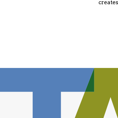
creates