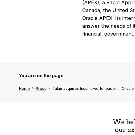
(APEX), a Rapid Applic
Canada, the United Sta
Oracle APEX. Its inter
answer the needs of it
financial, government,
You are on the page
Home
Press
Talan acquires Insum, world leader in Oracle
We beli
our ex