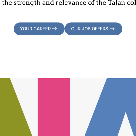
 the strength and relevance of the Talan col
YOUR CAREER
OUR JOB OFFERS