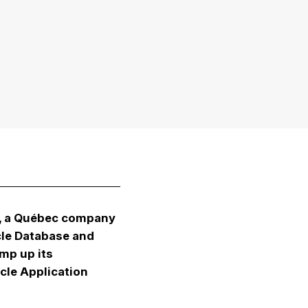
m, a Québec company
cle Database and
amp up its
cle Application