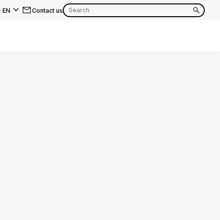
-
EN
Contact us
EN
FR
EN
FR
EN
FR