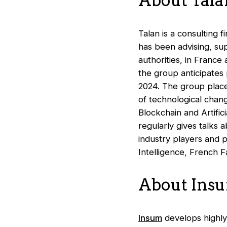
About Tala
Talan is a consulting f
has been advising, su
authorities, in France
the group anticipates 
2024. The group places
of technological chang
Blockchain and Artific
regularly gives talks 
industry players and 
Intelligence, French F
About Ins
Insum
develops highly 