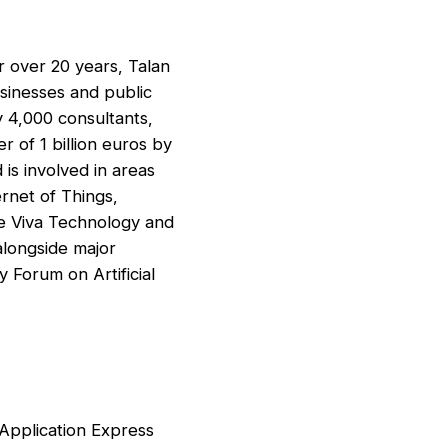
or over 20 years, Talan
sinesses and public
y 4,000 consultants,
r of 1 billion euros by
is involved in areas
ernet of Things,
ike Viva Technology and
alongside major
 Forum on Artificial
 Application Express