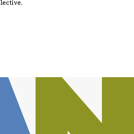
lective.