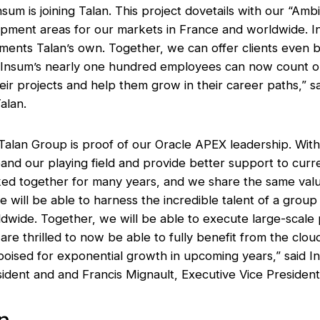
nsum is joining Talan. This project dovetails with our “Am
lopment areas for our markets in France and worldwide. I
ments Talan’s own. Together, we can offer clients even b
n, Insum’s nearly one hundred employees can now count 
heir projects and help them grow in their career paths,” 
alan.
h Talan Group is proof of our Oracle APEX leadership. Wi
nd our playing field and provide better support to curre
d together for many years, and we share the same value
 will be able to harness the incredible talent of a grou
wide. Together, we will be able to execute large-scale p
are thrilled to now be able to fully benefit from the clo
 poised for exponential growth in upcoming years,” said 
ident and and Francis Mignault, Executive Vice President