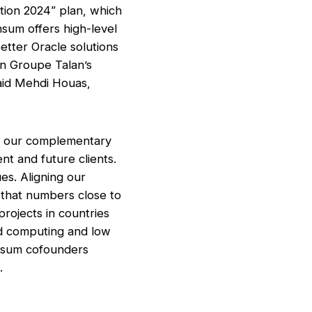
bition 2024” plan, which
nsum offers high-level
etter Oracle solutions
on Groupe Talan’s
said Mehdi Houas,
th our complementary
nt and future clients.
s. Aligning our
p that numbers close to
rojects in countries
ud computing and low
Insum cofounders
.