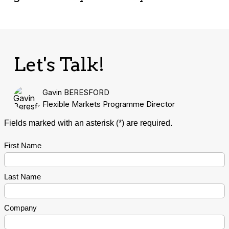
Let's Talk!
Gavin BERESFORD
Flexible Markets Programme Director