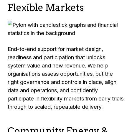
Flexible Markets
End-to-end support for market design,
readiness and participation that unlocks
system value and new revenue. We help
organisations assess opportunities, put the
right governance and controls in place, align
data and operations, and confidently
participate in flexibility markets from early trials
through to scaled, repeatable delivery.
Community Energy &