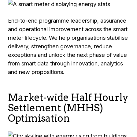
End-to-end programme leadership, assurance
and operational improvement across the smart
meter lifecycle. We help organisations stabilise
delivery, strengthen governance, reduce
exceptions and unlock the next phase of value
from smart data through innovation, analytics
and new propositions.
Market-wide Half Hourly
Settlement (MHHS)
Optimisation