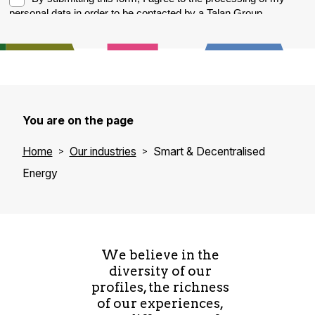
You are on the page
Home
Our industries
Smart & Decentralised
Energy
We believe in the
diversity of our
profiles, the richness
of our experiences,