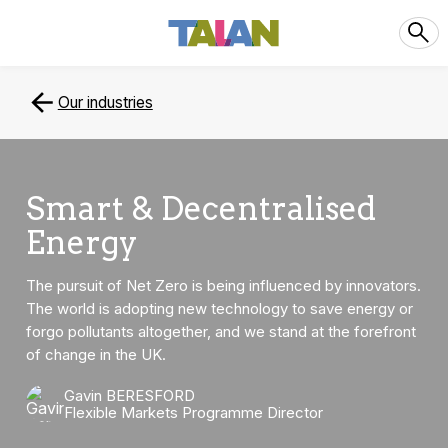
Our industries
Smart & Decentralised
Energy
The pursuit of Net Zero is being influenced by innovators.
The world is adopting new technology to save energy or
forgo pollutants altogether, and we stand at the forefront
of change in the UK.
Gavin BERESFORD
Flexible Markets Programme Director