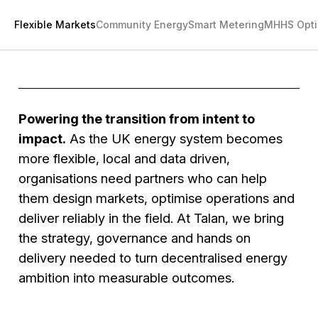
Flexible Markets
Community Energy
Smart Metering
MHHS Opti
Powering the transition from intent to
impact.
As the UK energy system becomes
more flexible, local and data driven,
organisations need partners who can help
them design markets, optimise operations and
deliver reliably in the field. At Talan, we bring
the strategy, governance and hands on
delivery needed to turn decentralised energy
ambition into measurable outcomes.