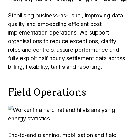
Stabilising business-as-usual, improving data
quality and embedding efficient post
implementation operations. We support
organisations to reduce exceptions, clarify
roles and controls, assure performance and
fully exploit half hourly settlement data across
billing, flexibility, tariffs and reporting.
Field Operations
End‑to‑end planning, mobilisation and field