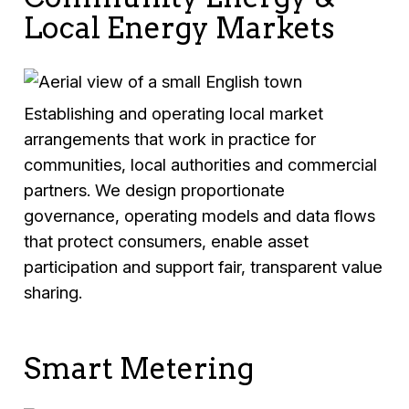
Local Energy Markets
Establishing and operating local market
arrangements that work in practice for
communities, local authorities and commercial
partners. We design proportionate
governance, operating models and data flows
that protect consumers, enable asset
participation and support fair, transparent value
sharing.
Smart Metering