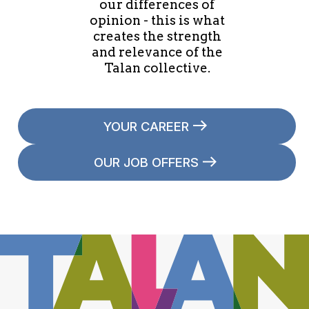
our differences of
opinion - this is what
creates the strength
and relevance of the
Talan collective.
YOUR CAREER
OUR JOB OFFERS