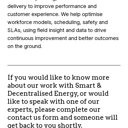
delivery to improve performance and
customer experience. We help optimise
workforce models, scheduling, safety and
SLAs, using field insight and data to drive
continuous improvement and better outcomes
on the ground.
If you would like to know more
about our work with Smart &
Decentralised Energy, or would
like to speak with one of our
experts, please complete our
contact us form and someone will
get back to you shortly.