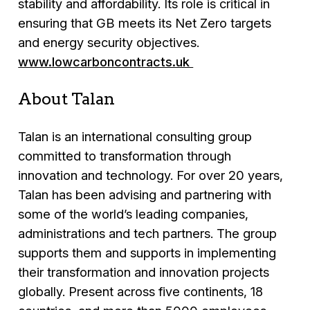
stability and affordability. Its role is critical in
ensuring that GB meets its Net Zero targets
and energy security objectives.
www.lowcarboncontracts.uk
About Talan
Talan is an international consulting group
committed to transformation through
innovation and technology. For over 20 years,
Talan has been advising and partnering with
some of the world’s leading companies,
administrations and tech partners. The group
supports them and supports in implementing
their transformation and innovation projects
globally. Present across five continents, 18