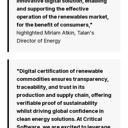
innovative digital solution, enabling
and supporting the effective
operation of the renewables market,
for the benefit of consumers,"
highlighted Miriam Atkin, Talan's
Director of Energy
"Digital certification of renewable
commodities ensures transparency,
traceability, and trust in its
production and supply chain, offering
verifiable proof of sustainability
whilst driving global confidence in
clean energy solutions. At Critical
Software, we are excited to leverage