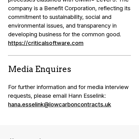
company is a Benefit Corporation, reflecting its
commitment to sustainability, social and
environmental issues, and transparency in
developing business for the common good.
https://criticalsoftware.com
Media Enquires
For further information and for media interview
requests, please email Hann Esselink:
hana.esselink@lowcarboncontracts.uk