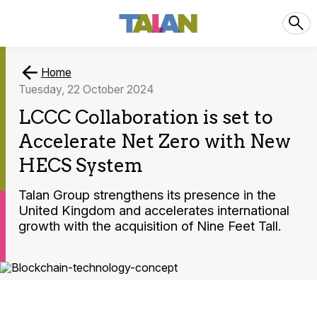
Home
Tuesday, 22 October 2024
LCCC Collaboration is set to
Accelerate Net Zero with New
HECS System
Talan Group strengthens its presence in the
United Kingdom and accelerates international
growth with the acquisition of Nine Feet Tall.