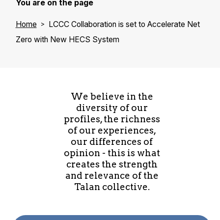
You are on the page
Home
LCCC Collaboration is set to Accelerate Net
Zero with New HECS System
We believe in the
diversity of our
profiles, the richness
of our experiences,
our differences of
opinion - this is what
creates the strength
and relevance of the
Talan collective.