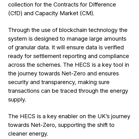
collection for the Contracts for Difference
(CfD) and Capacity Market (CM).
Through the use of blockchain technology the
system is designed to manage large amounts
of granular data. It will ensure data is verified
ready for settlement reporting and compliance
across the schemes. The HECS is a key tool in
the journey towards Net-Zero and ensures
security and transparency, making sure
transactions can be traced through the energy
supply.
The HECS is a key enabler on the UK’s journey
towards Net-Zero, supporting the shift to
cleaner energy.