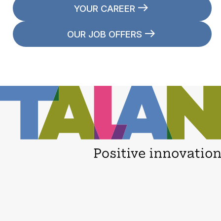
YOUR CAREER
OUR JOB OFFERS