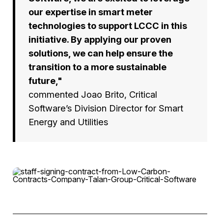
our expertise in smart meter
technologies to support LCCC in this
initiative. By applying our proven
solutions, we can help ensure the
transition to a more sustainable
future,"
commented Joao Brito, Critical
Software’s Division Director for Smart
Energy and Utilities