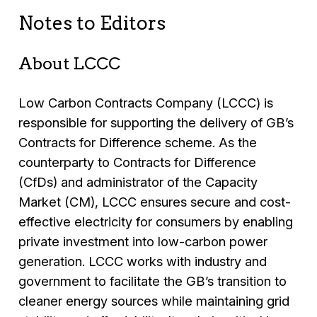
Notes to Editors
About LCCC
Low Carbon Contracts Company (LCCC) is
responsible for supporting the delivery of GB’s
Contracts for Difference scheme. As the
counterparty to Contracts for Difference
(CfDs) and administrator of the Capacity
Market (CM), LCCC ensures secure and cost-
effective electricity for consumers by enabling
private investment into low-carbon power
generation. LCCC works with industry and
government to facilitate the GB’s transition to
cleaner energy sources while maintaining grid