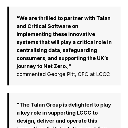
“We are thrilled to partner with Talan
and Critical Software on
implementing these innovative
systems that will play a critical role in
centralising data, safeguarding
consumers, and supporting the UK’s
journey to Net Zero.,"
commented George Pitt, CFO at LCCC
"The Talan Group is delighted to play
a key role in supporting LCCC to
design, deliver and operate this