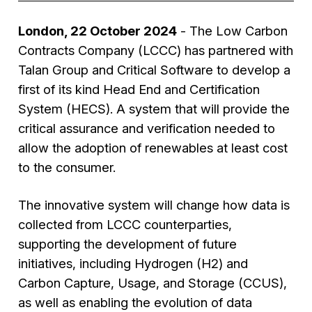
London, 22 October 2024
- The Low Carbon
Contracts Company (LCCC) has partnered with
Talan Group and Critical Software to develop a
first of its kind Head End and Certification
System (HECS). A system that will provide the
critical assurance and verification needed to
allow the adoption of renewables at least cost
to the consumer.
The innovative system will change how data is
collected from LCCC counterparties,
supporting the development of future
initiatives, including Hydrogen (H2) and
Carbon Capture, Usage, and Storage (CCUS),
as well as enabling the evolution of data