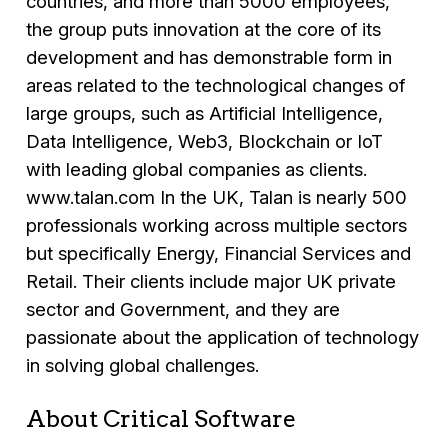
countries, and more than 5000 employees,
the group puts innovation at the core of its
development and has demonstrable form in
areas related to the technological changes of
large groups, such as Artificial Intelligence,
Data Intelligence, Web3, Blockchain or IoT
with leading global companies as clients.
www.talan.com In the UK, Talan is nearly 500
professionals working across multiple sectors
but specifically Energy, Financial Services and
Retail. Their clients include major UK private
sector and Government, and they are
passionate about the application of technology
in solving global challenges.
About Critical Software