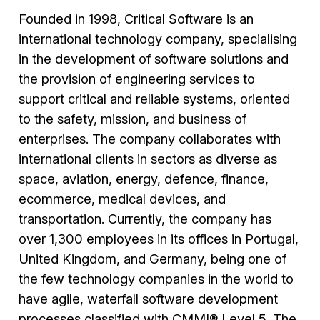
Founded in 1998, Critical Software is an
international technology company, specialising
in the development of software solutions and
the provision of engineering services to
support critical and reliable systems, oriented
to the safety, mission, and business of
enterprises. The company collaborates with
international clients in sectors as diverse as
space, aviation, energy, defence, finance,
ecommerce, medical devices, and
transportation. Currently, the company has
over 1,300 employees in its offices in Portugal,
United Kingdom, and Germany, being one of
the few technology companies in the world to
have agile, waterfall software development
processes classified with CMMI® Level 5. The