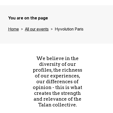
You are on the page
Home
All our events
Hyvolution Paris
We believe in the
diversity of our
profiles, the richness
of our experiences,
our differences of
opinion - this is what
creates the strength
and relevance of the
Talan collective.