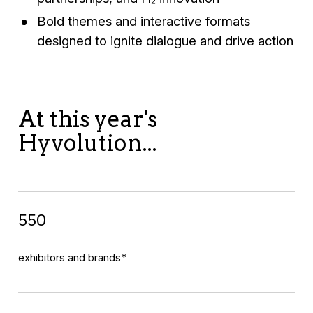
Bold themes and interactive formats
designed to ignite dialogue and drive action
At this year's
Hyvolution...
550
exhibitors and brands*