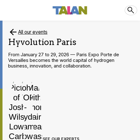
All our events
Hyvolution Paris
From January 27 to 29, 2026 — Paris Expo Porte de
Versailles becomes the world capital of hydrogen
business, innovation, and collaboration.
SEE OUR EXPERTS