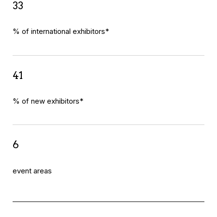
33
% of international exhibitors*
41
% of new exhibitors*
6
event areas