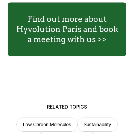
Find out more about
Hyvolution Paris and book
a meeting with us >>
RELATED TOPICS
Low Carbon Molecules
Sustainability