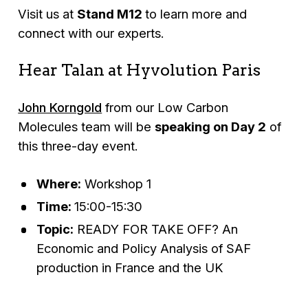
Visit us at
Stand M12
to learn more and
connect with our experts.
Hear Talan at Hyvolution Paris
John Korngold
from our Low Carbon
Molecules team will be
speaking on Day 2
of
this three-day event.
Where:
Workshop 1
Time:
15:00-15:30
Topic:
READY FOR TAKE OFF? An
Economic and Policy Analysis of SAF
production in France and the UK