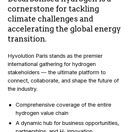
cornerstone for tackling
climate challenges and
accelerating the global energy
transition.
Hyvolution Paris stands as the premier
international gathering for hydrogen
stakeholders — the ultimate platform to
connect, collaborate, and shape the future of
the industry.
Comprehensive coverage of the entire
hydrogen value chain
A dynamic hub for business opportunities,
partnerships, and H₂ innovation