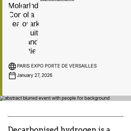
PARIS EXPO PORTE DE VERSAILLES
January 27, 2026
Decarbonised hydrogen is a