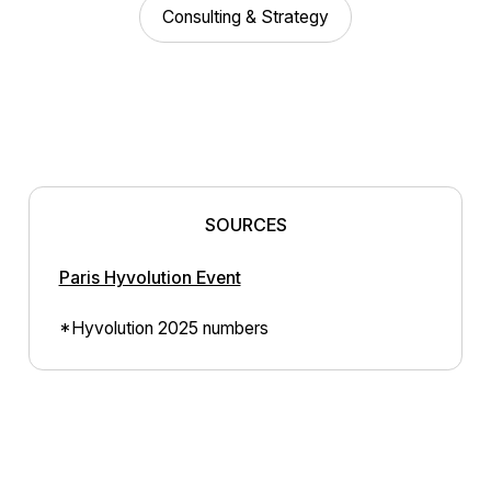
Consulting & Strategy
SOURCES
Paris Hyvolution Event
*Hyvolution 2025 numbers