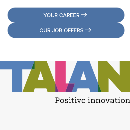
YOUR CAREER
OUR JOB OFFERS