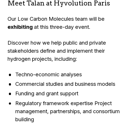
Meet Talan at Hyvolution Paris
Our Low Carbon Molecules team will be
exhibiting
at this three-day event.
Discover how we help public and private
stakeholders define and implement their
hydrogen projects, including:
Techno-economic analyses
Commercial studies and business models
Funding and grant support
Regulatory framework expertise Project
management, partnerships, and consortium
building