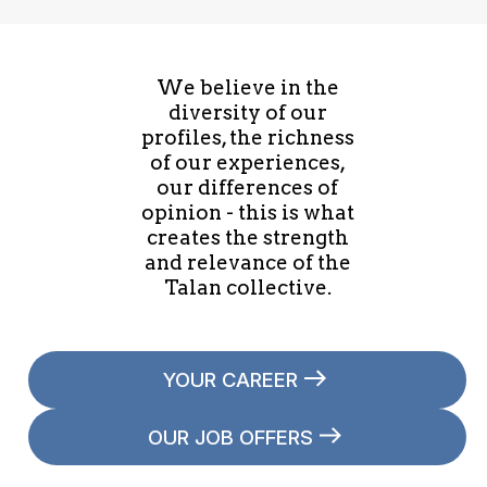
We believe in the
diversity of our
profiles, the richness
of our experiences,
our differences of
opinion - this is what
creates the strength
and relevance of the
Talan collective.
YOUR CAREER
OUR JOB OFFERS