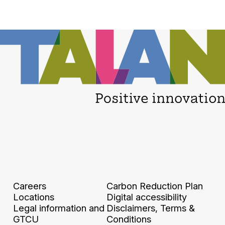
Careers
Carbon Reduction Plan
Locations
Digital accessibility
Legal information and
Disclaimers, Terms &
GTCU
Conditions