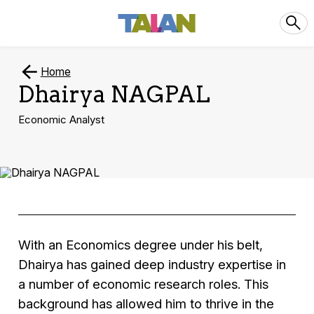
Home
Dhairya NAGPAL
Economic Analyst
With an Economics degree under his belt,
Dhairya has gained deep industry expertise in
a number of economic research roles. This
background has allowed him to thrive in the