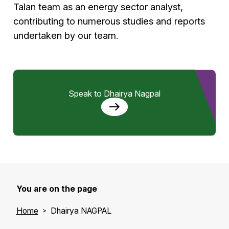
Talan team as an energy sector analyst,
contributing to numerous studies and reports
undertaken by our team.
Speak to Dhairya Nagpal
You are on the page
Home
Dhairya NAGPAL