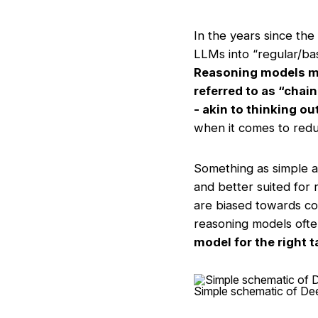
In the years since the
LLMs into “regular/ba
Reasoning models ma
referred to as “chai
- akin to thinking ou
when it comes to reduc
Something as simple a
and better suited for 
are biased towards co
reasoning models ofte
model for the right 
Simple schematic of De