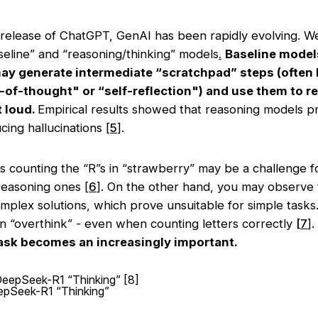
 release of ChatGPT, GenAI has been rapidly evolving. We
seline” and “reasoning/thinking” models
.
Baseline models
y generate intermediate “scratchpad” steps (often
n-of-thought" or “self-reflection") and use them to re
t loud.
Empirical results showed that reasoning models p
ing hallucinations [
5
].
s counting the “R”s in “strawberry” may be a challenge f
reasoning ones [
6
]. On the other hand, you may observe
mplex solutions, which prove unsuitable for simple tasks
n “overthink” - even when counting letters correctly
[
7
].
task becomes an increasingly important.
epSeek-R1 “Thinking”