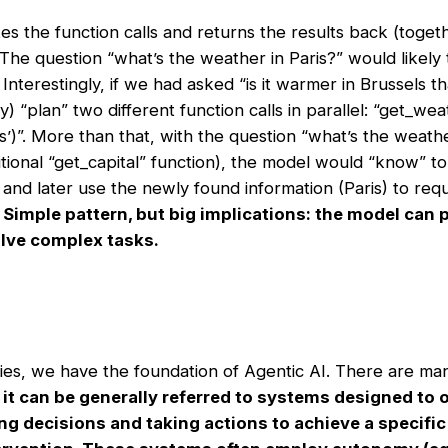
s the function calls and returns the results back (toget
 The question “what’s the weather in Paris?” would likely
 Interestingly, if we had asked “is it warmer in Brussels th
 “plan” two different function calls in parallel: “get_weat
’)”. More than that, with the question “what’s the weather
tional “get_capital” function), the model would “know” to 
” and later use the newly found information (Paris) to req
.
Simple pattern, but big implications: the model can pl
solve complex tasks.
ties, we have the foundation of Agentic AI. There are ma
t
it can be generally referred to systems designed to 
 decisions and taking actions to achieve a specific