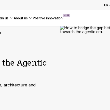
ion Programme: How to Accelerate
UK
se AI Transformation
HUB
join us
about us
positive innovation
OUR CASE STUDIES
Americas
d
UK
France
Global
g the Agentic
, architecture and