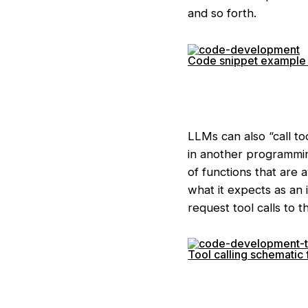
and so forth.
Code snippet example 
LLMs can also “call to
in another programmin
of functions that are 
what it expects as an 
request tool calls to 
Tool calling schemati