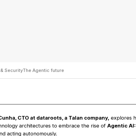
& Security
The Agentic future
Cunha, CTO at dataroots, a Talan company,
explores h
chnology architectures to embrace the rise of
Agentic AI:
and acting autonomously.