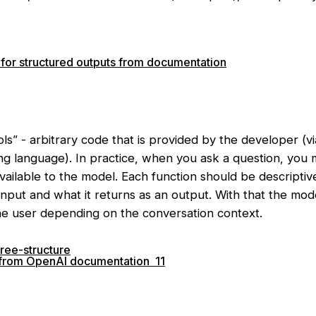
for structured outputs from documentation
ols” - arbitrary code that is provided by the developer (v
g language). In practice, when you ask a question, you ma
available to the model. Each function should be descriptiv
input and what it returns as an output. With that the mod
the user depending on the conversation context.
c from OpenAI documentation 11