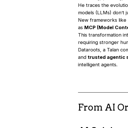
He traces the evoluti
models (LLMs) don’t 
New frameworks like
as
MCP (Model Conte
This transformation i
requiring stronger hu
Dataroots, a Talan co
and
trusted agentic
intelligent agents.
From AI Or