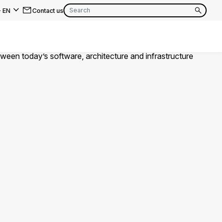
-
EN
Contact us
EN
FR
EN
FR
EN
FR