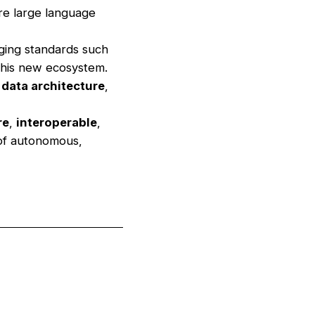
re large language
ging standards such
this new ecosystem.
d
data architecture
,
re
,
interoperable
,
 of autonomous,