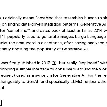
e (AI) originally meant “anything that resembles human thin
on finding data-driven statistical patterns. Generative AI
es ‘something’”, and dates back at least as far as 2014 w
[
1
],
popularly used to generate images. Large Language
edict the next word in a sentence, after having analyzed
ficantly boosting the popularity of Generative AI.
was first published in 2017
[
3
]
, but really “exploded” wit
bringing a simple interface to consumers around the wor
precisely) used as a synonym for Generative AI. For the rem
rchangeably to GenAI (and specifically LLMs), unless othe
ant.
I