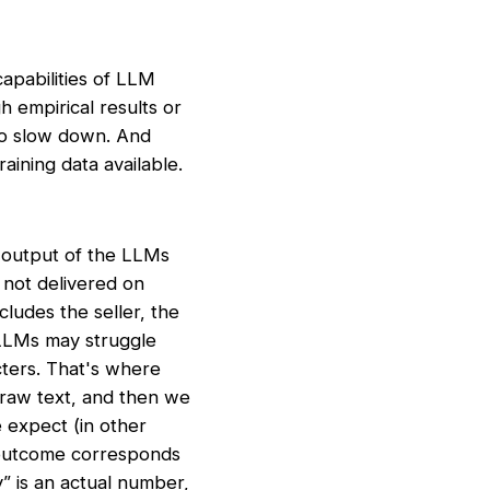
apabilities of LLM
h empirical results or
to slow down. And
aining data available.
e output of the LLMs
 not delivered on
ludes the seller, the
 LLMs may struggle
cters. That's where
 raw text, and then we
e expect (in other
e outcome corresponds
y” is an actual number,