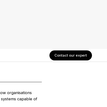
Contact our expert
ow organisations
systems capable of