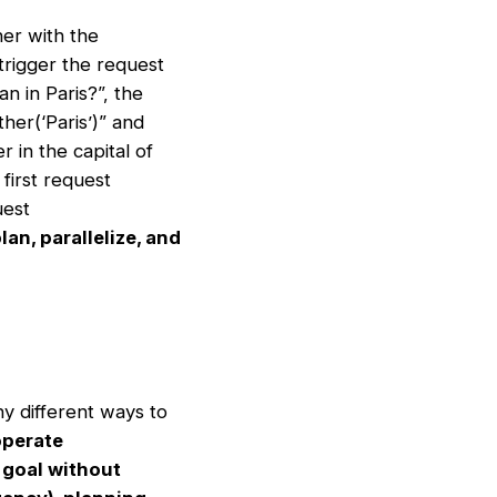
her with the
 trigger the request
an in Paris?”, the
her(‘Paris’)” and
 in the capital of
first request
uest
an, parallelize, and
ny different ways to
operate
 goal without