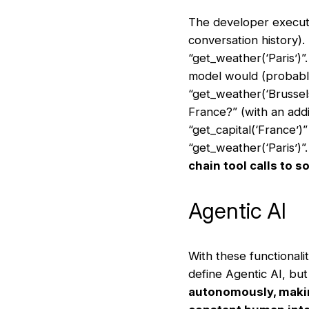
The developer execute
conversation history).
“get_weather(‘Paris’)”.
model would (probably)
“get_weather(‘Brussels
France?” (with an addi
“get_capital(‘France’)
“get_weather(‘Paris’)”
chain tool calls to 
Agentic AI
With these functionali
define Agentic AI, bu
autonomously, making