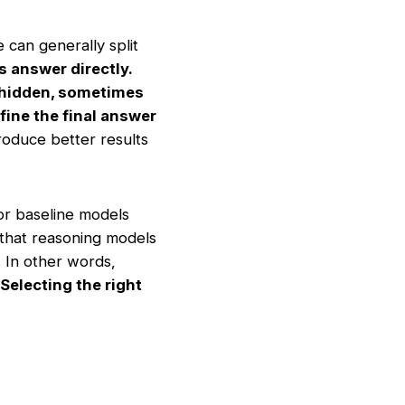
 can generally split
 answer directly.
 hidden, sometimes
fine the final answer
roduce better results
or baseline models
 that reasoning models
. In other words,
Selecting the right