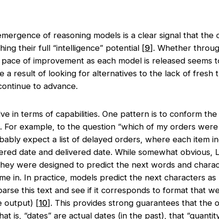
mergence of reasoning models is a clear signal that the c
ing their full “intelligence” potential [
9
]. Whether throug
he pace of improvement as each model is released seems 
 result of looking for alternatives to the lack of fresh tr
continue to advance.
e in terms of capabilities. One pattern is to conform th
t. For example, to the question “which of my orders were
ably expect a list of delayed orders, where each item inc
dered date and delivered date. While somewhat obvious,
s they were designed to predict the next words and chara
me in. In practice, models predict the next characters as
 parse this text and see if it corresponds to format that w
 output) [
10
]. This provides strong guarantees that th
t is, “dates” are actual dates (in the past), that “quantit