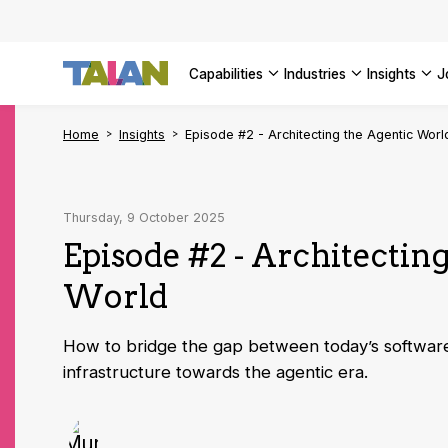
AI Adopt
Enterpri
capabilities
industries
insights
SEE ALL 
Home
Insights
Episode #2 - Architecting the Agentic Worl
Thursday, 9 October 2025
Episode #2 - Architectin
World
How to bridge the gap between today’s software
infrastructure towards the agentic era.