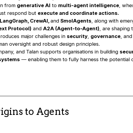
on from
generative AI
to
multi-agent intelligence
, whe
just respond but
execute and coordinate actions.
LangGraph, CrewAI,
and
SmolAgents
, along with emer
xt Protocol)
and
A2A (Agent-to-Agent)
, are shaping 
ntroduces major challenges in
security
,
governance
, an
man oversight and robust design principles.
mpany, and Talan supports organisations in building
secu
 systems
— enabling them to fully harness the potential
igins to Agents