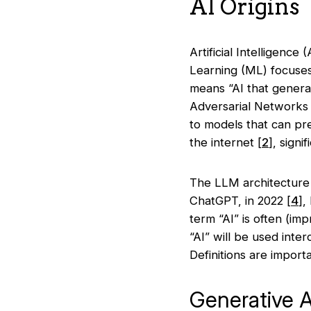
AI Origins
Artificial Intelligenc
Learning (ML) focuses 
means “AI that generat
Adversarial Networks
to models that can pr
the internet
[
2
]
, signi
The LLM architecture 
ChatGPT, in 2022
[
4
],
term “AI” is often (im
“AI” will be used inte
Definitions are import
Generative A