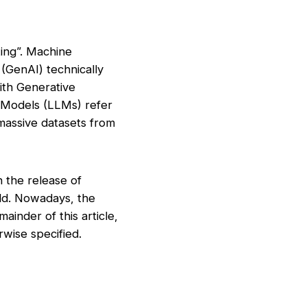
king”. Machine
 (GenAI) technically
ith Generative
 Models (LLMs) refer
 massive datasets from
h the release of
ld. Nowadays, the
ainder of this article,
rwise specified.