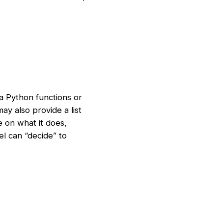
ia Python functions or
y also provide a list
e on what it does,
el can “decide” to