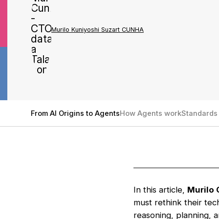
Murilo Kuniyoshi Suzart CUNHA
From AI Origins to Agents
How Agents work
Standards 
In this article,
Murilo 
must rethink their te
reasoning, planning, 