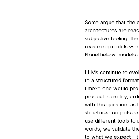
Some argue that the e
architectures are reach
subjective feeling, t
reasoning models were a
Nonetheless, models 
LLMs continue to evolv
to a structured forma
time?”, one would prob
product, quantity, or
with this question, a
structured outputs co
use different tools to
words, we validate the
to what we expect – tha