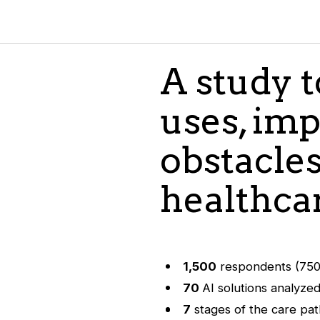
A study 
uses, imp
obstacles
healthca
1,500
respondents (750 
70
AI solutions analyze
7
stages of the care pa