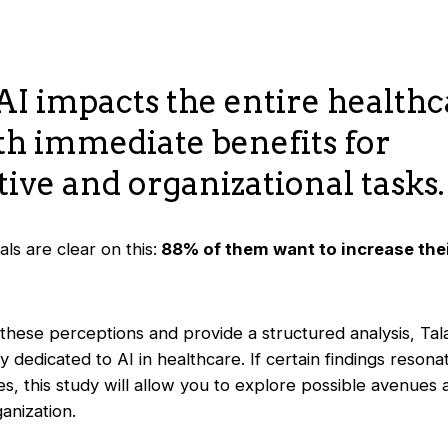
AI impacts the entire health
th immediate benefits for
ive and organizational tasks.
ls are clear on this:
88% of them want to increase thei
these perceptions and provide a structured analysis, Tal
y dedicated to AI in healthcare. If certain findings resona
s, this study will allow you to explore possible avenues
anization.