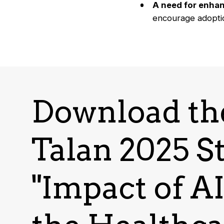
A need for enhan
encourage adopti
Download th
Talan 2025 S
"Impact of A