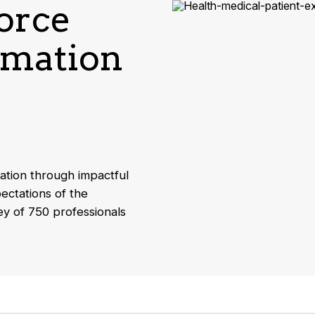
force
rmation
ation through impactful
ectations of the
ey of 750 professionals