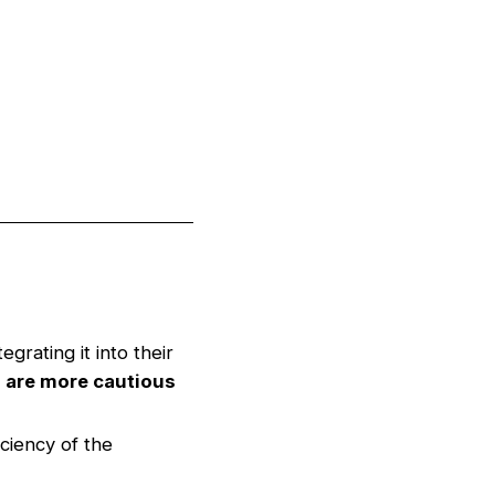
egrating it into their
 are more cautious
ciency of the