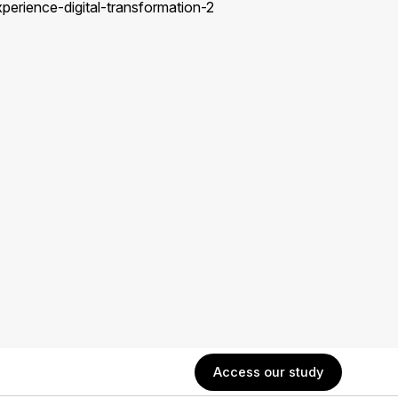
Access our study