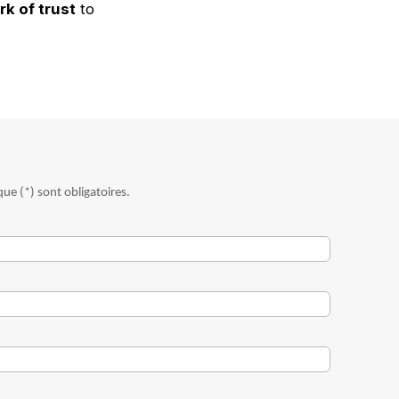
k of trust
to