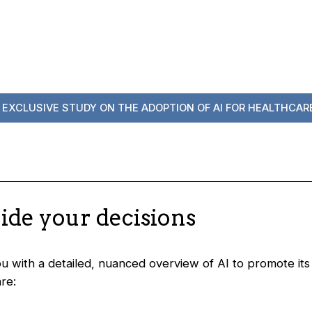
 EXCLUSIVE STUDY ON THE ADOPTION OF AI FOR HEALTHCARE
uide your decisions
you with a detailed, nuanced overview of AI to promote it
re: