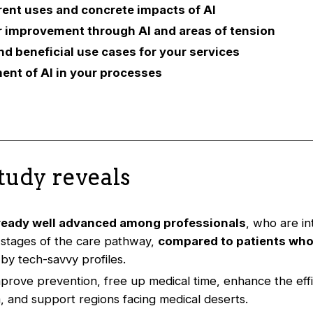
rent uses and concrete impacts of AI
or improvement through AI and areas of tension
nd beneficial use cases for your services
ent of AI in your processes
tudy reveals
lready well advanced among professionals
, who are int
 stages of the care pathway,
compared to patients who
by tech-savvy profiles.
mprove prevention, free up medical time, enhance the effi
, and support regions facing medical deserts.