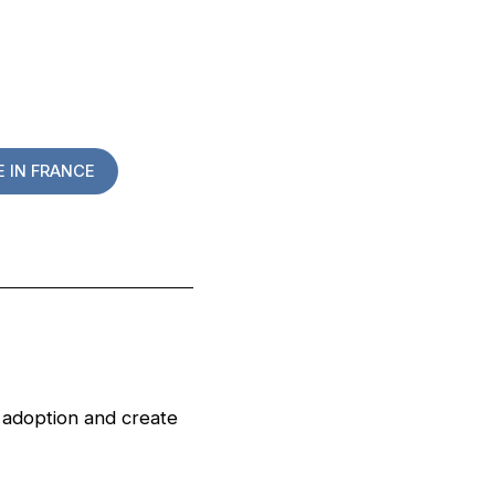
 IN FRANCE
s adoption and create