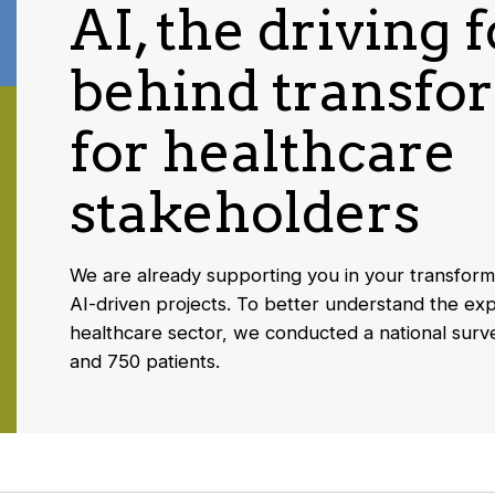
AI, the driving 
behind transfo
for healthcare
stakeholders
We are already supporting you in your transform
AI-driven projects. To better understand the exp
healthcare sector, we conducted a national surv
and 750 patients.