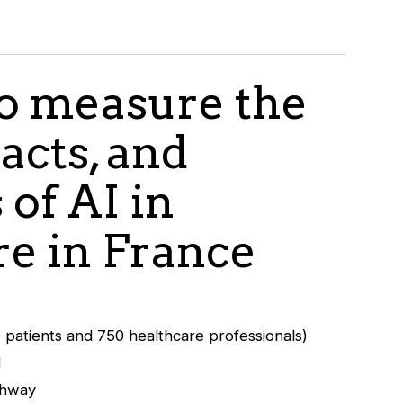
to measure the
acts, and
 of AI in
re in France
patients and 750 healthcare professionals)
d
thway