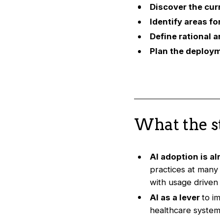
Discover the cur
Identify areas f
Define rational a
Plan the deploym
What the s
AI adoption is a
practices at many
with usage driven 
AI as a lever
to i
healthcare system