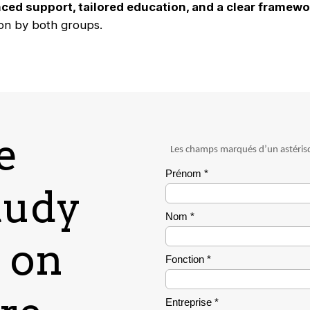
ced support, tailored education, and a clear framewor
on by both groups.
e
tudy
I on