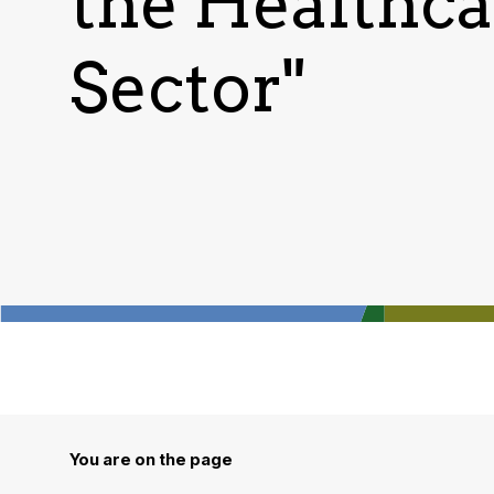
the Healthca
Sector"
You are on the page