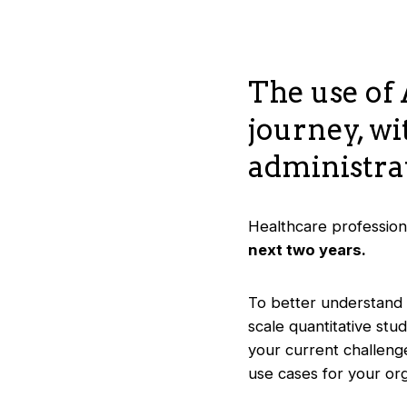
The use of 
journey, wi
administrat
Healthcare professiona
next two years.
To better understand 
scale quantitative stud
your current challenge
use cases for your org