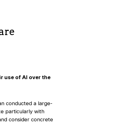
care
r use of AI over the
an conducted a large-
te particularly with
 and consider concrete