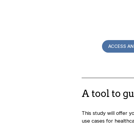
ACCESS AN
A tool to g
This study will offer 
use cases for healthca