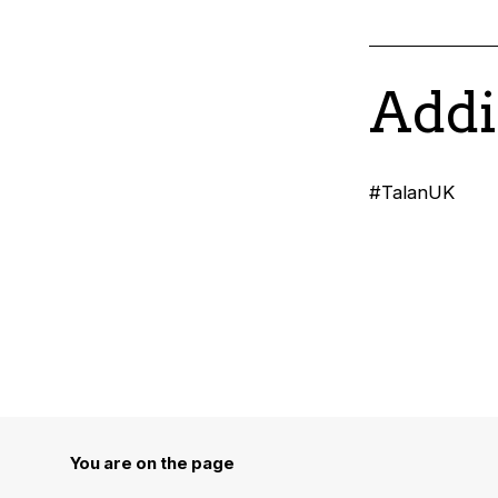
Addi
#TalanUK
You are on the page