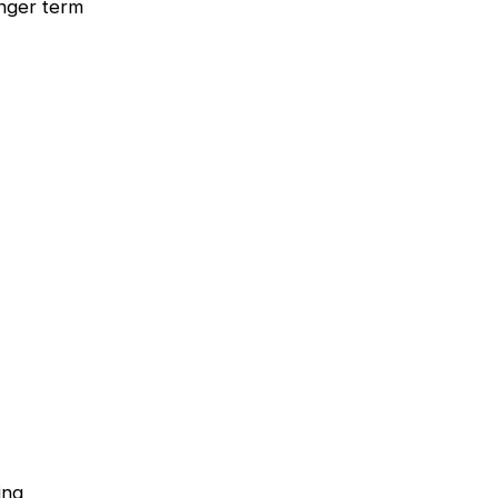
onger term
ing