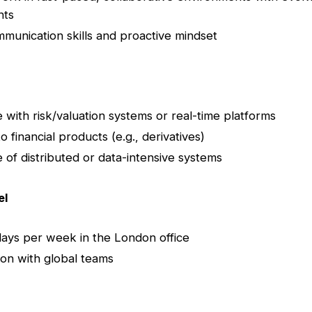
nts
munication skills and proactive mindset
 with risk/valuation systems or real-time platforms
 financial products (e.g., derivatives)
of distributed or data-intensive systems
el
days per week in the London office
ion with global teams