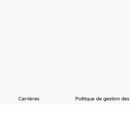
Carrières
Politique de gestion de
Implantations
Binding Corporate Rule
Ethique et conformité
Accessibilité numérique
Mentions légales et CGU
​​Politique de dépenses​