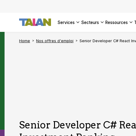
services
secteurs
ressources
Home
Nos offres d'emploi
Senior Developer C# React In
Senior Developer C# Rea