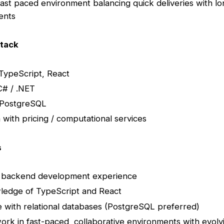
fast paced environment balancing quick deliveries with l
ents
tack
TypeScript, React
C# / .NET
 PostgreSQL
n with pricing / computational services
s
 backend development experience
ledge of TypeScript and React
 with relational databases (PostgreSQL preferred)
 work in fast-paced, collaborative environments with evolv