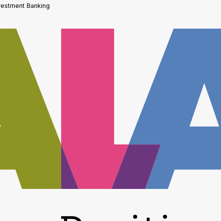
vestment Banking