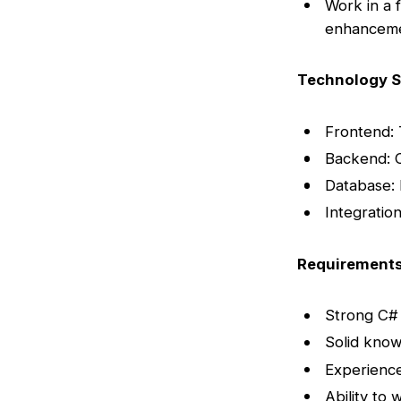
Work in a 
enhancem
Technology S
Frontend: 
Backend: 
Database:
Integratio
Requirement
Strong C#
Solid know
Experience
Ability to