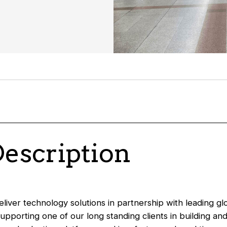
Description
liver technology solutions in partnership with leading glo
supporting one of our long standing clients in building an