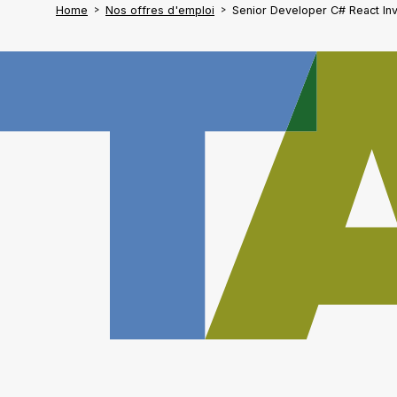
Home
Nos offres d'emploi
Senior Developer C# React In