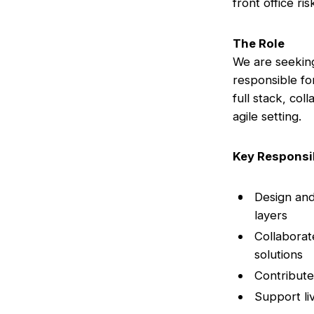
front office ri
The Role
We are seeking
responsible fo
full stack, col
agile setting.
Key Responsib
Design and
layers
Collaborat
solutions
Contribute
Support li