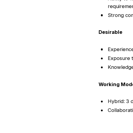
requireme
Strong com
Desirable
Experience
Exposure to
Knowledge 
Working Mod
Hybrid: 3 
Collaborat