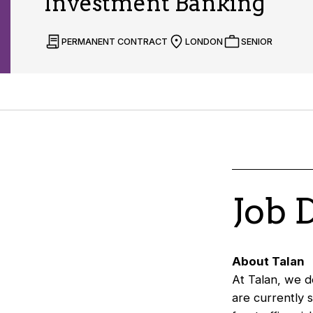
Investment Banking
PERMANENT CONTRACT
LONDON
SENIOR
Job 
About Talan
At Talan, we de
are currently 