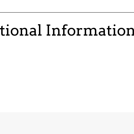
tional Informatio