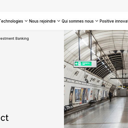
technologies
nous rejoindre
qui sommes nous
positive innova
Americas
vestment Banking
UK
France
Global
ct