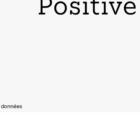
s données
s