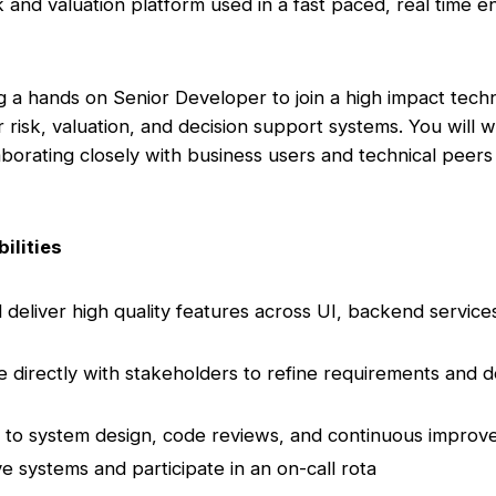
sk and valuation platform used in a fast paced, real time 
 a hands on Senior Developer to join a high impact tec
r risk, valuation, and decision support systems. You will 
laborating closely with business users and technical peers
ilities
 deliver high quality features across UI, backend service
e directly with stakeholders to refine requirements and de
 to system design, code reviews, and continuous impro
ve systems and participate in an on-call rota