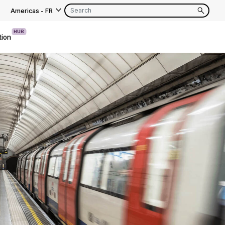
Americas
-
FR
HUB
tion
EN
FR
EN
FR
EN
FR