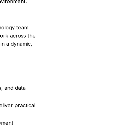
environment.
hnology team
work across the
 in a dynamic,
s, and data
liver practical
vement