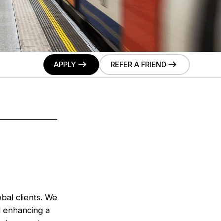
APPLY
REFER A FRIEND
bal clients. We
d enhancing a